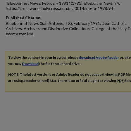
"Bluebonnet News, February 1991" (1991).
Bluebonnet News
. 94.
https://crossworks.holycross.edu/dca001-blue-tx-1978/94
Published Citation
Bluebonnet News (San Antonio, TX). February 1991. Deaf Catholic
Archives. Archives and Distinctive Collections, College of the Holy C
Worcester, MA.
To view the content in your browser, please
download Adobe Reader
or, alte
you may
Download
the file to your hard drive.
NOTE: The latest versions of Adobe Reader do not support viewing
PDF
fil
are using a modern (Intel) Mac, there is no official plugin for viewing
PDF
file