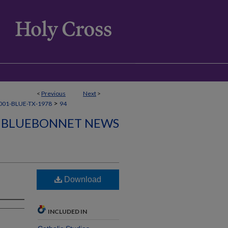
<
Previous
Next
>
>
001-BLUE-TX-1978
94
BLUEBONNET NEWS
Download
INCLUDED IN