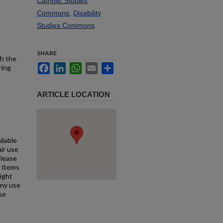
Catholic Studies
Commons
,
Disability
Studies Commons
SHARE
th the
Facebook
LinkedIn
WhatsApp
Email
Share
ring
ARTICLE LOCATION
ilable
air use
Please
l items
right
any use
se