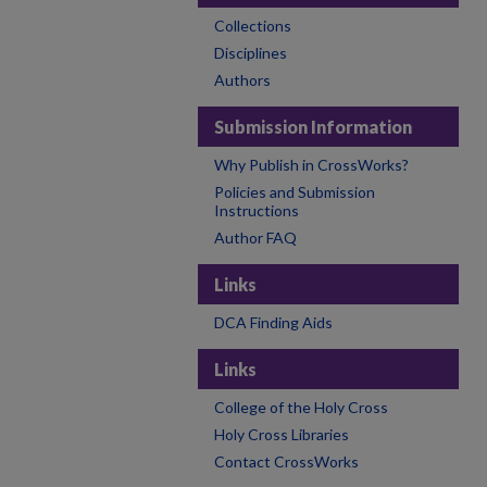
Collections
Disciplines
Authors
Submission Information
Why Publish in CrossWorks?
Policies and Submission
Instructions
Author FAQ
Links
DCA Finding Aids
Links
College of the Holy Cross
Holy Cross Libraries
Contact CrossWorks