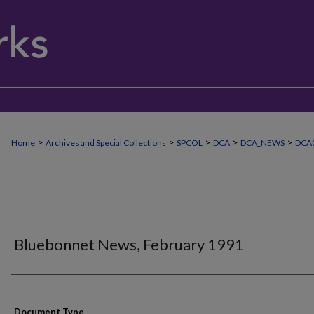
>
>
>
>
>
Home
Archives and Special Collections
SPCOL
DCA
DCA_NEWS
DCA
Bluebonnet News, February 1991
Authors
Document Type