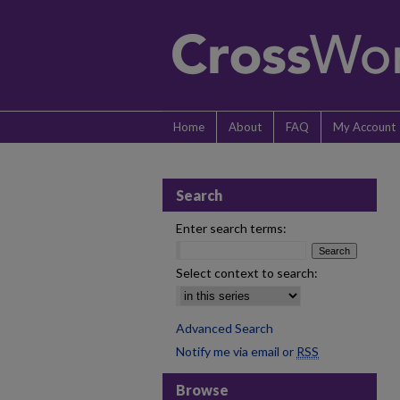
Home
About
FAQ
My Account
Search
Enter search terms:
Select context to search:
Advanced Search
Notify me via email or
RSS
Browse