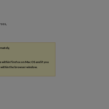
ross,
rnately,
es within Firefox on Mac OS and if you
s within the browser window.