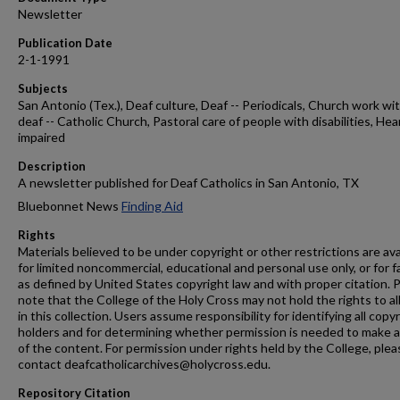
Newsletter
Publication Date
2-1-1991
Subjects
San Antonio (Tex.), Deaf culture, Deaf -- Periodicals, Church work wi
deaf -- Catholic Church, Pastoral care of people with disabilities, Hea
impaired
Description
A newsletter published for Deaf Catholics in San Antonio, TX
Bluebonnet News
Finding Aid
Rights
Materials believed to be under copyright or other restrictions are ava
for limited noncommercial, educational and personal use only, or for f
as defined by United States copyright law and with proper citation. 
note that the College of the Holy Cross may not hold the rights to al
in this collection. Users assume responsibility for identifying all copy
holders and for determining whether permission is needed to make 
of the content. For permission under rights held by the College, plea
contact deafcatholicarchives@holycross.edu.
Repository Citation