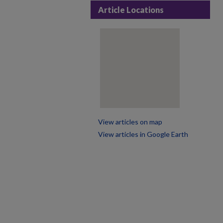
Article Locations
View articles on map
View articles in Google Earth