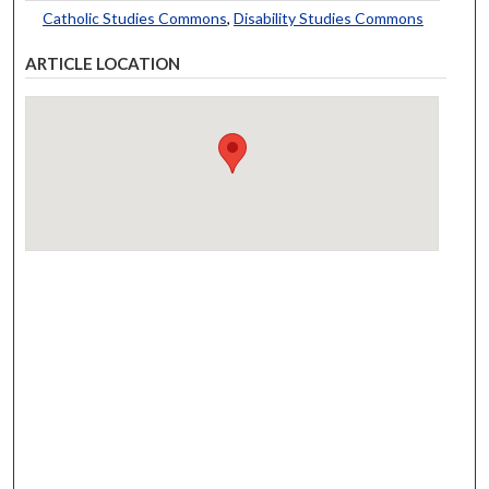
Catholic Studies Commons
,
Disability Studies Commons
ARTICLE LOCATION