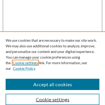
We use cookies that are necessary to make our site work.
We may also use additional cookies to analyze, improve,
and personalize our content and your digital experience.
You can manage your cookie preferences using
the
Cookie settings
link. For more information, see
our
Cookie Policy
Accept all cookies
Search
Cookie settings
Enter search terms: