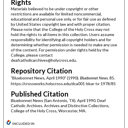
Rights
Materials believed to be under copyright or other
restrictions are available for limited noncommercial,
educational and personal use only, or for fair use as defined
by United States copyright law and with proper citation.
Please note that the College of the Holy Cross may not
hold the rights to all items in this collection. Users assume
responsibility for identifying all copyright holders and for
determining whether permission is needed to make any use
of the content. For permission under rights held by the
College, please contact
deafcatholicarchives@holycross.edu.
Repository Citation
"Bluebonnet News, April 1990" (1990).
Bluebonnet News
. 85.
https://crossworks.holycross.edu/dca001-blue-tx-1978/85
Published Citation
Bluebonnet News (San Antonio, TX). April 1990. Deaf
Catholic Archives. Archives and Distinctive Collections,
College of the Holy Cross, Worcester, MA.
INCLUDED IN