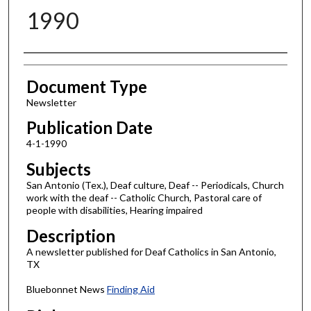
1990
Authors
Document Type
Newsletter
Publication Date
4-1-1990
Subjects
San Antonio (Tex.), Deaf culture, Deaf -- Periodicals, Church
work with the deaf -- Catholic Church, Pastoral care of
people with disabilities, Hearing impaired
Description
A newsletter published for Deaf Catholics in San Antonio,
TX
Bluebonnet News
Finding Aid