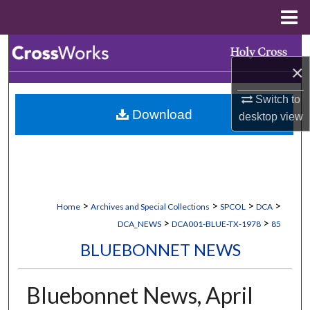
Menu
Home
Search
×
Browse Collections
Switch to
Download
desktop
view
My Account
About
Digital Commons Network™
>
>
>
>
Home
Archives and Special Collections
SPCOL
DCA
>
>
DCA_NEWS
DCA001-BLUE-TX-1978
85
BLUEBONNET NEWS
Bluebonnet News, April