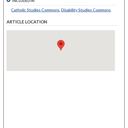
INCLUDED IN
Catholic Studies Commons
,
Disability Studies Commons
ARTICLE LOCATION