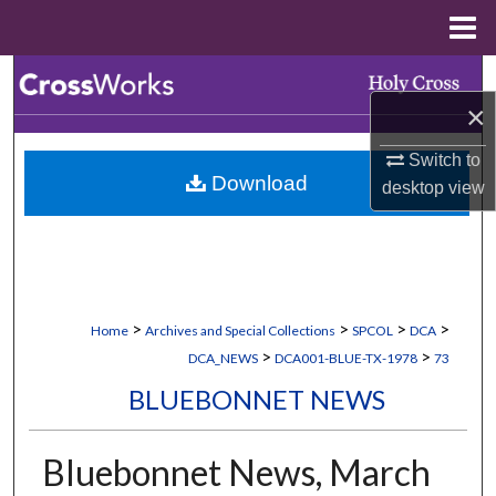
Menu
Home
Search
×
Browse Collections
Switch to
Download
desktop
view
My Account
About
Digital Commons Network™
>
>
>
>
Home
Archives and Special Collections
SPCOL
DCA
>
>
DCA_NEWS
DCA001-BLUE-TX-1978
73
BLUEBONNET NEWS
Bluebonnet News, March