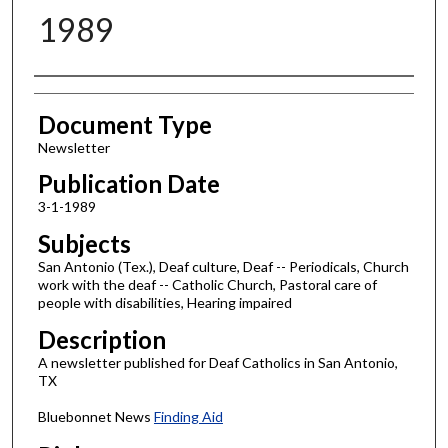
1989
Authors
Document Type
Newsletter
Publication Date
3-1-1989
Subjects
San Antonio (Tex.), Deaf culture, Deaf -- Periodicals, Church
work with the deaf -- Catholic Church, Pastoral care of
people with disabilities, Hearing impaired
Description
A newsletter published for Deaf Catholics in San Antonio,
TX
Bluebonnet News
Finding Aid