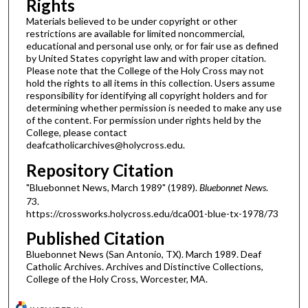
Rights
Materials believed to be under copyright or other
restrictions are available for limited noncommercial,
educational and personal use only, or for fair use as defined
by United States copyright law and with proper citation.
Please note that the College of the Holy Cross may not
hold the rights to all items in this collection. Users assume
responsibility for identifying all copyright holders and for
determining whether permission is needed to make any use
of the content. For permission under rights held by the
College, please contact
deafcatholicarchives@holycross.edu.
Repository Citation
"Bluebonnet News, March 1989" (1989).
Bluebonnet News
.
73.
https://crossworks.holycross.edu/dca001-blue-tx-1978/73
Published Citation
Bluebonnet News (San Antonio, TX). March 1989. Deaf
Catholic Archives. Archives and Distinctive Collections,
College of the Holy Cross, Worcester, MA.