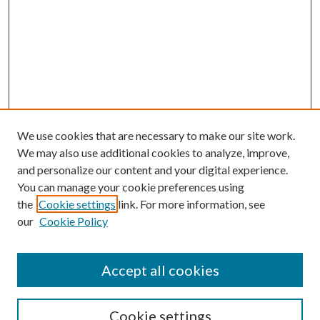
We use cookies that are necessary to make our site work.
We may also use additional cookies to analyze, improve,
and personalize our content and your digital experience.
You can manage your cookie preferences using
the
Cookie settings
link. For more information, see
our
Cookie Policy
Accept all cookies
Search
Cookie settings