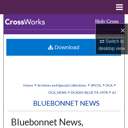
Menu
Home
Search
×
Browse Collections
Switch to
Download
desktop
view
My Account
About
Digital Commons Network™
>
>
>
>
Home
Archives and Special Collections
SPCOL
DCA
>
>
DCA_NEWS
DCA001-BLUE-TX-1978
61
BLUEBONNET NEWS
Bluebonnet News,