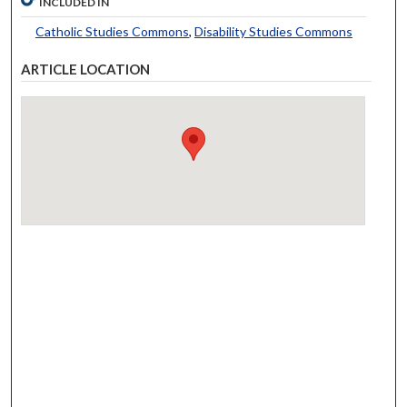
INCLUDED IN
Catholic Studies Commons
,
Disability Studies Commons
ARTICLE LOCATION