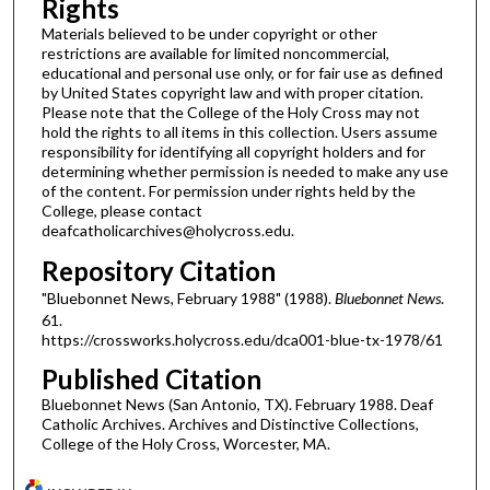
Rights
Materials believed to be under copyright or other
restrictions are available for limited noncommercial,
educational and personal use only, or for fair use as defined
by United States copyright law and with proper citation.
Please note that the College of the Holy Cross may not
hold the rights to all items in this collection. Users assume
responsibility for identifying all copyright holders and for
determining whether permission is needed to make any use
of the content. For permission under rights held by the
College, please contact
deafcatholicarchives@holycross.edu.
Repository Citation
"Bluebonnet News, February 1988" (1988).
Bluebonnet News
.
61.
https://crossworks.holycross.edu/dca001-blue-tx-1978/61
Published Citation
Bluebonnet News (San Antonio, TX). February 1988. Deaf
Catholic Archives. Archives and Distinctive Collections,
College of the Holy Cross, Worcester, MA.