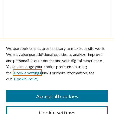
We use cookies that are necessary to make our site work.
We may also use additional cookies to analyze, improve,
and personalize our content and your digital experience.
You can manage your cookie preferences using
the
Cookie settings
link. For more information, see
our
Cookie Policy
Accept all cookies
Search
Cookie settings