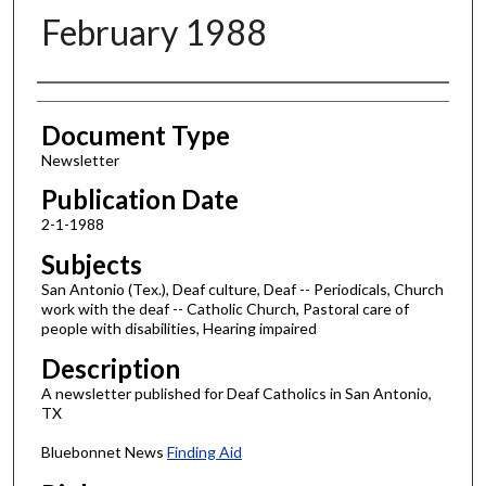
February 1988
Authors
Document Type
Newsletter
Publication Date
2-1-1988
Subjects
San Antonio (Tex.), Deaf culture, Deaf -- Periodicals, Church
work with the deaf -- Catholic Church, Pastoral care of
people with disabilities, Hearing impaired
Description
A newsletter published for Deaf Catholics in San Antonio,
TX
Bluebonnet News
Finding Aid