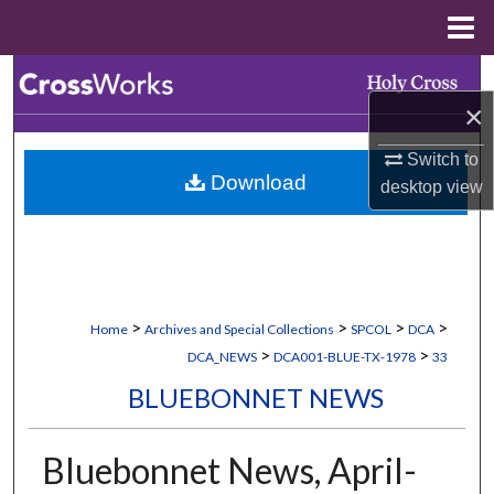
Menu
Home
Search
×
Browse Collections
Switch to
Download
desktop
view
My Account
About
Digital Commons Network™
>
>
>
>
Home
Archives and Special Collections
SPCOL
DCA
>
>
DCA_NEWS
DCA001-BLUE-TX-1978
33
BLUEBONNET NEWS
Bluebonnet News, April-