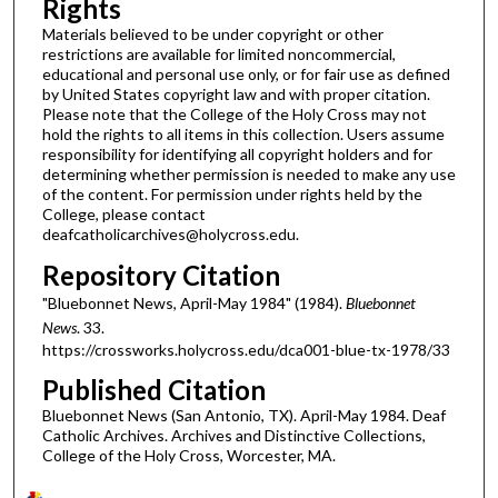
Rights
Materials believed to be under copyright or other
restrictions are available for limited noncommercial,
educational and personal use only, or for fair use as defined
by United States copyright law and with proper citation.
Please note that the College of the Holy Cross may not
hold the rights to all items in this collection. Users assume
responsibility for identifying all copyright holders and for
determining whether permission is needed to make any use
of the content. For permission under rights held by the
College, please contact
deafcatholicarchives@holycross.edu.
Repository Citation
"Bluebonnet News, April-May 1984" (1984).
Bluebonnet
News
. 33.
https://crossworks.holycross.edu/dca001-blue-tx-1978/33
Published Citation
Bluebonnet News (San Antonio, TX). April-May 1984. Deaf
Catholic Archives. Archives and Distinctive Collections,
College of the Holy Cross, Worcester, MA.