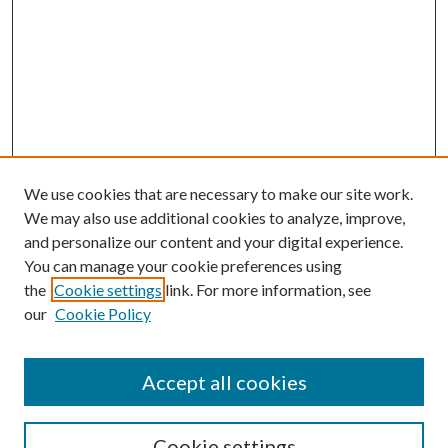
We use cookies that are necessary to make our site work.
We may also use additional cookies to analyze, improve,
and personalize our content and your digital experience.
You can manage your cookie preferences using
the
Cookie settings
link. For more information, see
our
Cookie Policy
Accept all cookies
Search
Cookie settings