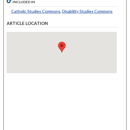
INCLUDED IN
Catholic Studies Commons
,
Disability Studies Commons
ARTICLE LOCATION