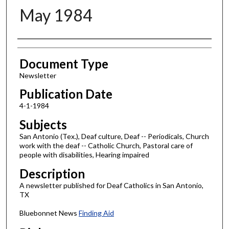
May 1984
Authors
Document Type
Newsletter
Publication Date
4-1-1984
Subjects
San Antonio (Tex.), Deaf culture, Deaf -- Periodicals, Church
work with the deaf -- Catholic Church, Pastoral care of
people with disabilities, Hearing impaired
Description
A newsletter published for Deaf Catholics in San Antonio,
TX
Bluebonnet News
Finding Aid