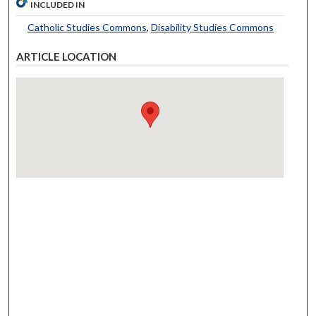
INCLUDED IN
Catholic Studies Commons
,
Disability Studies Commons
ARTICLE LOCATION