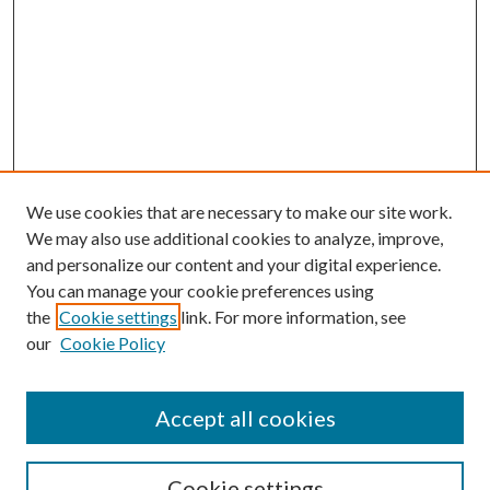
We use cookies that are necessary to make our site work.
We may also use additional cookies to analyze, improve,
and personalize our content and your digital experience.
You can manage your cookie preferences using
the
Cookie settings
link. For more information, see
our
Cookie Policy
Accept all cookies
Search
Cookie settings