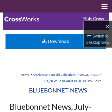
Menu
Home
Search
×
Browse Collections
Switch to
Download
desktop
view
My Account
About
Digital Commons Network™
>
>
>
>
Home
Archives and Special Collections
SPCOL
DCA
>
>
DCA_NEWS
DCA001-BLUE-TX-1978
21
BLUEBONNET NEWS
Bluebonnet News, July-