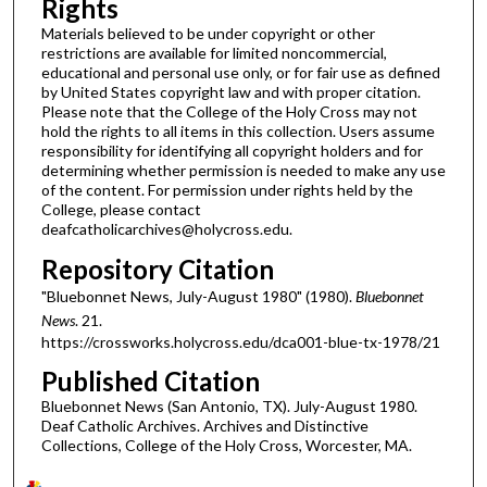
Rights
Materials believed to be under copyright or other
restrictions are available for limited noncommercial,
educational and personal use only, or for fair use as defined
by United States copyright law and with proper citation.
Please note that the College of the Holy Cross may not
hold the rights to all items in this collection. Users assume
responsibility for identifying all copyright holders and for
determining whether permission is needed to make any use
of the content. For permission under rights held by the
College, please contact
deafcatholicarchives@holycross.edu.
Repository Citation
"Bluebonnet News, July-August 1980" (1980).
Bluebonnet
News
. 21.
https://crossworks.holycross.edu/dca001-blue-tx-1978/21
Published Citation
Bluebonnet News (San Antonio, TX). July-August 1980.
Deaf Catholic Archives. Archives and Distinctive
Collections, College of the Holy Cross, Worcester, MA.