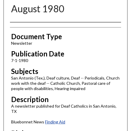
August 1980
Authors
Document Type
Newsletter
Publication Date
7-1-1980
Subjects
San Antonio (Tex.), Deaf culture, Deaf -- Periodicals, Church
work with the deaf -- Catholic Church, Pastoral care of
people with disabilities, Hearing impaired
Description
A newsletter published for Deaf Catholics in San Antonio,
TX
Bluebonnet News
Finding Aid