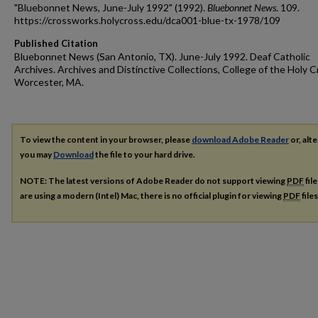
"Bluebonnet News, June-July 1992" (1992).
Bluebonnet News
. 109.
https://crossworks.holycross.edu/dca001-blue-tx-1978/109
Published Citation
Bluebonnet News (San Antonio, TX). June-July 1992. Deaf Catholic
Archives. Archives and Distinctive Collections, College of the Holy C
Worcester, MA.
To view the content in your browser, please
download Adobe Reader
or, alte
you may
Download
the file to your hard drive.
NOTE: The latest versions of Adobe Reader do not support viewing
PDF
fil
are using a modern (Intel) Mac, there is no official plugin for viewing
PDF
file