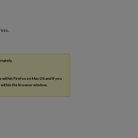
ross,
rnately,
es within Firefox on Mac OS and if you
s within the browser window.