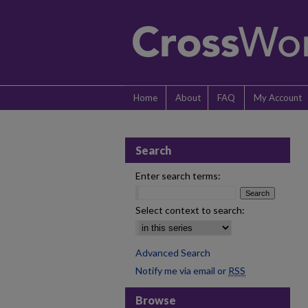
Home
About
FAQ
My Account
Search
Enter search terms:
Select context to search:
Advanced Search
Notify me via email or
RSS
Browse