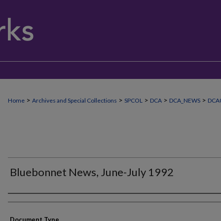
>
>
>
>
>
Home
Archives and Special Collections
SPCOL
DCA
DCA_NEWS
DCA
Bluebonnet News, June-July 1992
Authors
Document Type