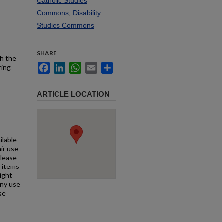
Catholic Studies
Commons
,
Disability
Studies Commons
SHARE
th the
Facebook
LinkedIn
WhatsApp
Email
Share
ring
ARTICLE LOCATION
ilable
air use
Please
l items
right
any use
se