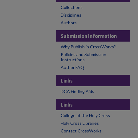
Collections
Disciplines
Authors
Submission Information
Why Publish in CrossWorks?
Policies and Submission
Instructions
Author FAQ
Links
DCA Finding Aids
Links
College of the Holy Cross
Holy Cross Libraries
Contact CrossWorks