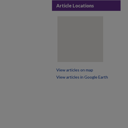
Article Locations
View articles on map
View articles in Google Earth