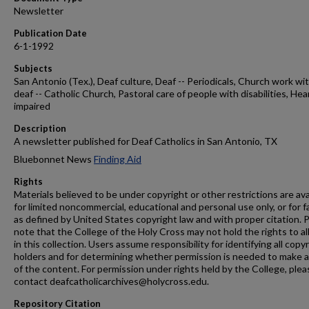
Newsletter
Publication Date
6-1-1992
Subjects
San Antonio (Tex.), Deaf culture, Deaf -- Periodicals, Church work wi
deaf -- Catholic Church, Pastoral care of people with disabilities, Hea
impaired
Description
A newsletter published for Deaf Catholics in San Antonio, TX
Bluebonnet News
Finding Aid
Rights
Materials believed to be under copyright or other restrictions are ava
for limited noncommercial, educational and personal use only, or for f
as defined by United States copyright law and with proper citation. 
note that the College of the Holy Cross may not hold the rights to al
in this collection. Users assume responsibility for identifying all copy
holders and for determining whether permission is needed to make 
of the content. For permission under rights held by the College, plea
contact deafcatholicarchives@holycross.edu.
Repository Citation