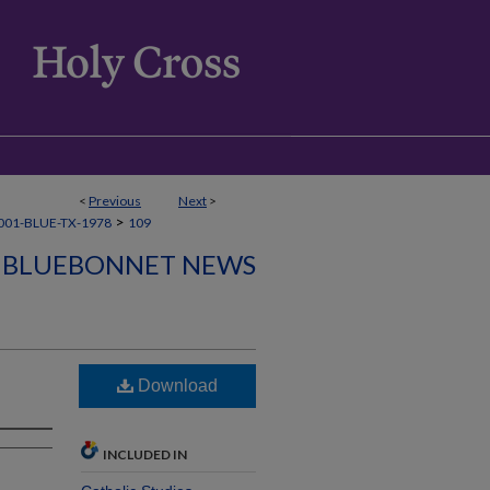
<
Previous
Next
>
>
001-BLUE-TX-1978
109
BLUEBONNET NEWS
Download
INCLUDED IN