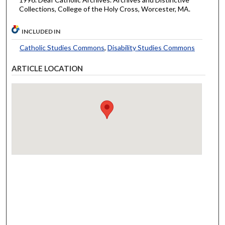
Collections, College of the Holy Cross, Worcester, MA.
INCLUDED IN
Catholic Studies Commons
,
Disability Studies Commons
ARTICLE LOCATION