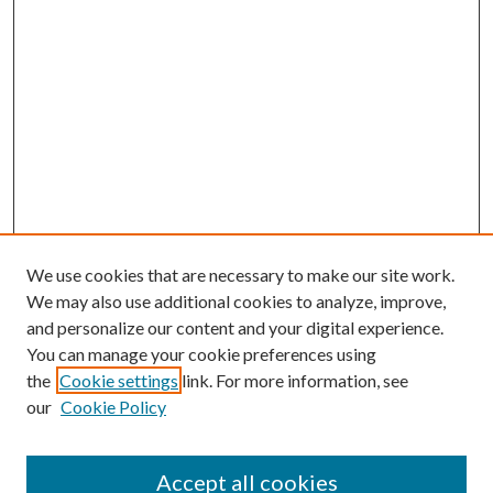
We use cookies that are necessary to make our site work.
We may also use additional cookies to analyze, improve,
and personalize our content and your digital experience.
You can manage your cookie preferences using
the
Cookie settings
link. For more information, see
our
Cookie Policy
Accept all cookies