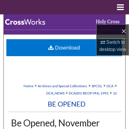
Menu
Home
Search
×
Browse Collections
Switch to
Download
My Account
desktop
view
About
Digital Commons Network™
>
>
>
>
Home
Archives and Special Collections
SPCOL
DCA
>
>
DCA_NEWS
DCA001-BEOP-PHL-1991
12
BE OPENED
Be Opened, November