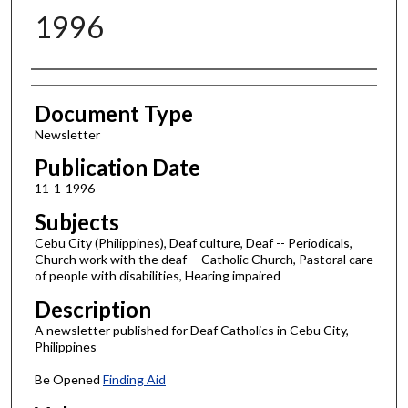
1996
Authors
Document Type
Newsletter
Publication Date
11-1-1996
Subjects
Cebu City (Philippines), Deaf culture, Deaf -- Periodicals,
Church work with the deaf -- Catholic Church, Pastoral care
of people with disabilities, Hearing impaired
Description
A newsletter published for Deaf Catholics in Cebu City,
Philippines
Be Opened
Finding Aid