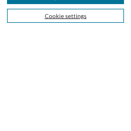
Search
Cookie settings
Enter search terms:
Select context to search:
Advanced Search
Notify me via email or
RSS
Browse
Collections
Disciplines
Authors
Submission Information