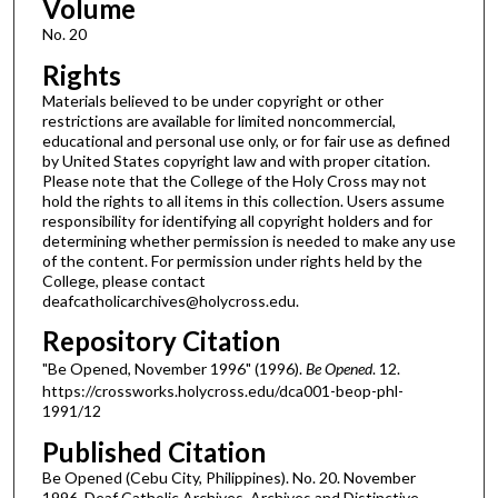
Volume
No. 20
Rights
Materials believed to be under copyright or other
restrictions are available for limited noncommercial,
educational and personal use only, or for fair use as defined
by United States copyright law and with proper citation.
Please note that the College of the Holy Cross may not
hold the rights to all items in this collection. Users assume
responsibility for identifying all copyright holders and for
determining whether permission is needed to make any use
of the content. For permission under rights held by the
College, please contact
deafcatholicarchives@holycross.edu.
Repository Citation
"Be Opened, November 1996" (1996).
Be Opened
. 12.
https://crossworks.holycross.edu/dca001-beop-phl-
1991/12
Published Citation
Be Opened (Cebu City, Philippines). No. 20. November
1996. Deaf Catholic Archives. Archives and Distinctive