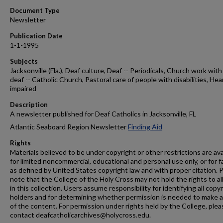
Document Type
Newsletter
Publication Date
1-1-1995
Subjects
Jacksonville (Fla.), Deaf culture, Deaf -- Periodicals, Church work with
deaf -- Catholic Church, Pastoral care of people with disabilities, Hea
impaired
Description
A newsletter published for Deaf Catholics in Jacksonville, FL
Atlantic Seaboard Region Newsletter
Finding Aid
Rights
Materials believed to be under copyright or other restrictions are ava
for limited noncommercial, educational and personal use only, or for f
as defined by United States copyright law and with proper citation. 
note that the College of the Holy Cross may not hold the rights to al
in this collection. Users assume responsibility for identifying all copy
holders and for determining whether permission is needed to make 
of the content. For permission under rights held by the College, plea
contact deafcatholicarchives@holycross.edu.