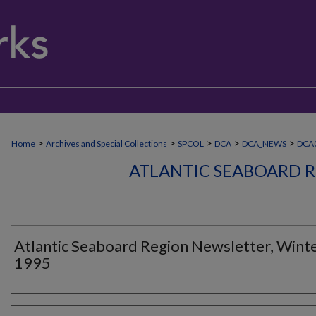
>
>
>
>
>
Home
Archives and Special Collections
SPCOL
DCA
DCA_NEWS
DCA0
ATLANTIC SEABOARD 
Atlantic Seaboard Region Newsletter, Wint
1995
Authors