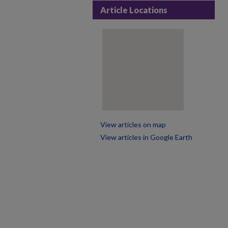
Article Locations
View articles on map
View articles in Google Earth