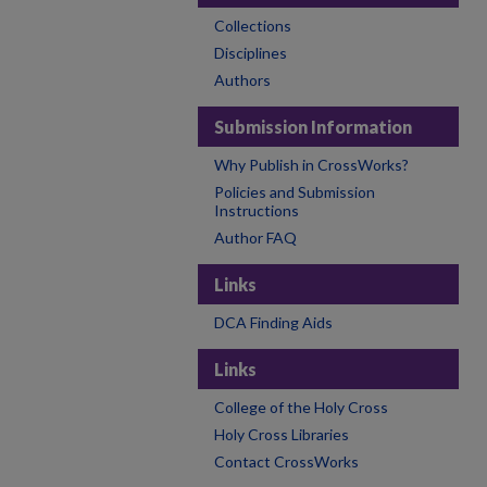
Collections
Disciplines
Authors
Submission Information
Why Publish in CrossWorks?
Policies and Submission
Instructions
Author FAQ
Links
DCA Finding Aids
Links
College of the Holy Cross
Holy Cross Libraries
Contact CrossWorks