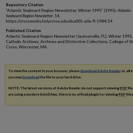
Repository Citation
"Atlantic Seaboard Region Newsletter, Winter 1995" (1995).
Atlantic
Seaboard Region Newsletter
. 14.
https://crossworks.holycross.edu/dca001-atla-fl-1984/14
Published Citation
Atlantic Seaboard Region Newsletter (Jacksonville, FL). Winter 1995
Catholic Archives. Archives and Distinctive Collections, College of t
Cross, Worcester, MA.
To view the content in your browser, please
download Adobe Reader
or, alte
you may
Download
the file to your hard drive.
NOTE: The latest versions of Adobe Reader do not support viewing
PDF
fil
are using a modern (Intel) Mac, there is no official plugin for viewing
PDF
file