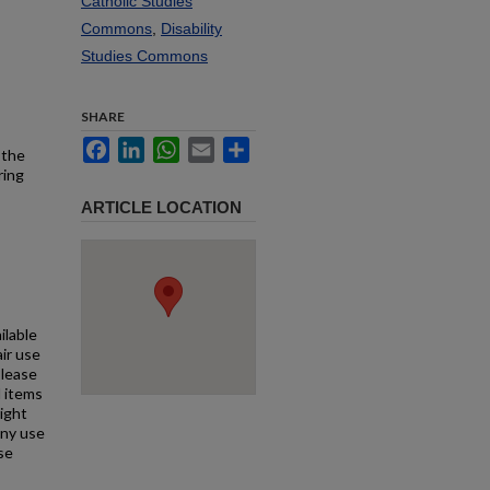
Catholic Studies
Commons
,
Disability
Studies Commons
SHARE
Facebook
LinkedIn
WhatsApp
Email
Share
 the
ring
ARTICLE LOCATION
ilable
air use
Please
l items
right
any use
se