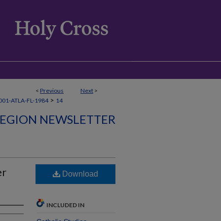
<
Previous
Next
>
>
01-ATLA-FL-1984
14
REGION NEWSLETTER
er
Download
INCLUDED IN