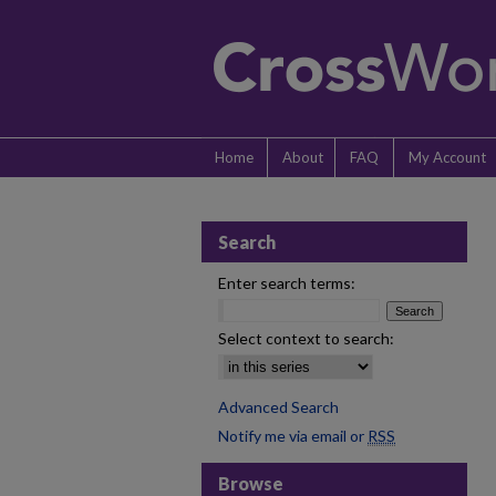
Home
About
FAQ
My Account
Search
Enter search terms:
Select context to search:
Advanced Search
Notify me via email or
RSS
Browse