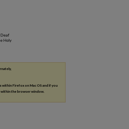
. Deaf
he Holy
rnately,
es within Firefox on Mac OS and if you
s within the browser window.