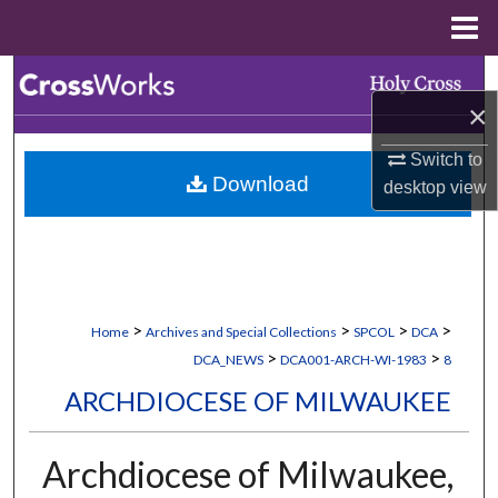
Menu
Home
Search
×
Browse Collections
Switch to
Download
desktop
view
My Account
About
Digital Commons Network™
>
>
>
>
Home
Archives and Special Collections
SPCOL
DCA
>
>
DCA_NEWS
DCA001-ARCH-WI-1983
8
ARCHDIOCESE OF MILWAUKEE
Archdiocese of Milwaukee,