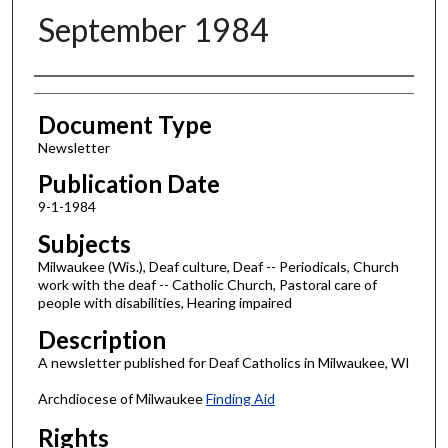
September 1984
Authors
Document Type
Newsletter
Publication Date
9-1-1984
Subjects
Milwaukee (Wis.), Deaf culture, Deaf -- Periodicals, Church
work with the deaf -- Catholic Church, Pastoral care of
people with disabilities, Hearing impaired
Description
A newsletter published for Deaf Catholics in Milwaukee, WI
Archdiocese of Milwaukee
Finding Aid
Rights