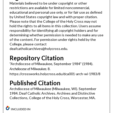
Materials believed to be under copyright or other
restrictions are available for limited noncommercial,
educational and personal use only, or for fair use as defined
by United States copyright law and with proper citation.
Please note that the College of the Holy Cross may not
hold the rights to all items in this collection. Users assume
responsibility for identifying all copyright holders and for
determining whether permission is needed to make any use
of the content. For permission under rights held by the
College, please contact
deafcatholicarchives@holycross.edu.
Repository Citation
"Archdiocese of Milwaukee, September 1984" (1984).
Archdiocese of Milwaukee
. 8.
https://crossworks.holycross.edu/dca001-arch-wi-1983/8
Published Citation
Archdiocese of Milwaukee (Milwaukee, WI). September
1984. Deaf Catholic Archives. Archives and Distinctive
Collections, College of the Holy Cross, Worcester, MA.
INCLUDED IN