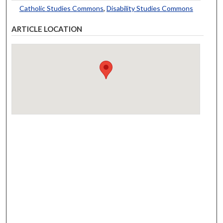
Catholic Studies Commons
,
Disability Studies Commons
ARTICLE LOCATION