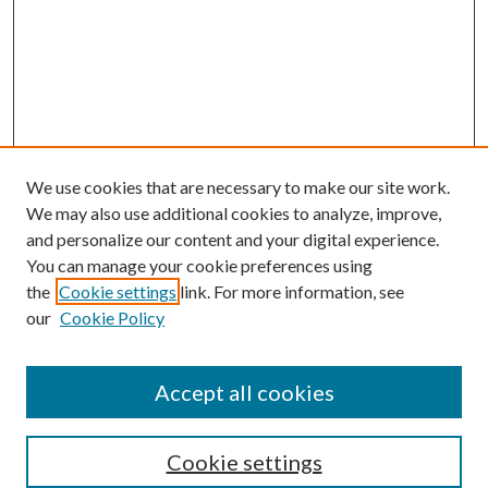
We use cookies that are necessary to make our site work.
We may also use additional cookies to analyze, improve,
and personalize our content and your digital experience.
You can manage your cookie preferences using
the
Cookie settings
link. For more information, see
our
Cookie Policy
Accept all cookies
Search
Cookie settings
Enter search terms: