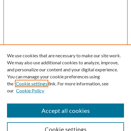
We use cookies that are necessary to make our site work.
We may also use additional cookies to analyze, improve,
and personalize our content and your digital experience.
You can manage your cookie preferences using
the
Cookie settings
link. For more information, see
our
Cookie Policy
Accept all cookies
Search
Cookie settings