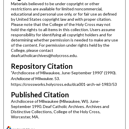
Materials believed to be under copyright or other
restrictions are available for limited noncommercial,
educational and personal use only, or for fair use as defined
by United States copyright law and with proper citation.
Please note that the College of the Holy Cross may not
hold the rights to all items in this collection. Users assume
responsibility for identifying all copyright holders and for
determining whether permission is needed to make any use
of the content. For permission under rights held by the
College, please contact
deafcatholicarchives@holycross.edu.
Repository Citation
"Archdiocese of Milwaukee, June-September 1990" (1990).
Archdiocese of Milwaukee
. 53.
https://crossworks.holycross.edu/dca001-arch-wi-1983/53
Published Citation
Archdiocese of Milwaukee (Milwaukee, WI). June-
September 1990. Deaf Catholic Archives. Archives and
Distinctive Collections, College of the Holy Cross,
Worcester, MA.