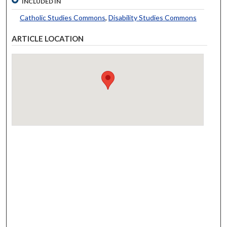
INCLUDED IN
Catholic Studies Commons
,
Disability Studies Commons
ARTICLE LOCATION