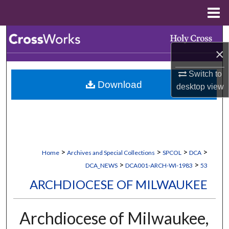
Menu
Home
Search
×
Browse Collections
Switch to
Download
desktop
view
My Account
About
Digital Commons Network™
>
>
>
>
Home
Archives and Special Collections
SPCOL
DCA
>
>
DCA_NEWS
DCA001-ARCH-WI-1983
53
ARCHDIOCESE OF MILWAUKEE
Archdiocese of Milwaukee,