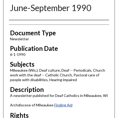
June-September 1990
Authors
Document Type
Newsletter
Publication Date
6-1-1990
Subjects
Milwaukee (Wis.), Deaf culture, Deaf -- Periodicals, Church
work with the deaf -- Catholic Church, Pastoral care of
people with disabilities, Hearing impaired
Description
A newsletter published for Deaf Catholics in Milwaukee, WI
Archdiocese of Milwaukee
Finding Aid
Rights