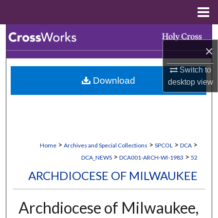
Menu
Home
Search
×
Browse Collections
Switch to
Download
desktop
view
My Account
About
Digital Commons Network™
>
>
>
>
Home
Archives and Special Collections
SPCOL
DCA
>
>
DCA_NEWS
DCA001-ARCH-WI-1983
52
ARCHDIOCESE OF MILWAUKEE
Archdiocese of Milwaukee,