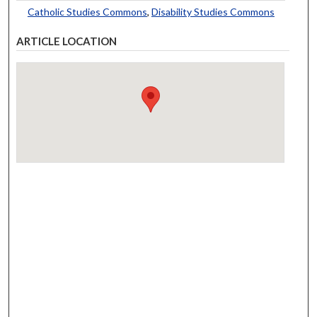
Catholic Studies Commons
,
Disability Studies Commons
ARTICLE LOCATION