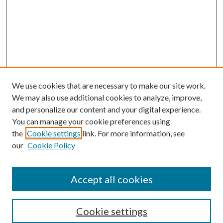
We use cookies that are necessary to make our site work.
We may also use additional cookies to analyze, improve,
and personalize our content and your digital experience.
You can manage your cookie preferences using
the
Cookie settings
link. For more information, see
our
Cookie Policy
Accept all cookies
Search
Cookie settings
Enter search terms: