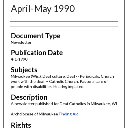
April-May 1990
Authors
Document Type
Newsletter
Publication Date
4-1-1990
Subjects
Milwaukee (Wis.), Deaf culture, Deaf -- Periodicals, Church
work with the deaf -- Catholic Church, Pastoral care of
people with disabilities, Hearing impaired
Description
A newsletter published for Deaf Catholics in Milwaukee, WI
Archdiocese of Milwaukee
Finding Aid
Rights