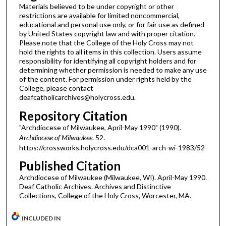
Materials believed to be under copyright or other
restrictions are available for limited noncommercial,
educational and personal use only, or for fair use as defined
by United States copyright law and with proper citation.
Please note that the College of the Holy Cross may not
hold the rights to all items in this collection. Users assume
responsibility for identifying all copyright holders and for
determining whether permission is needed to make any use
of the content. For permission under rights held by the
College, please contact
deafcatholicarchives@holycross.edu.
Repository Citation
"Archdiocese of Milwaukee, April-May 1990" (1990).
Archdiocese of Milwaukee
. 52.
https://crossworks.holycross.edu/dca001-arch-wi-1983/52
Published Citation
Archdiocese of Milwaukee (Milwaukee, WI). April-May 1990.
Deaf Catholic Archives. Archives and Distinctive
Collections, College of the Holy Cross, Worcester, MA.
INCLUDED IN