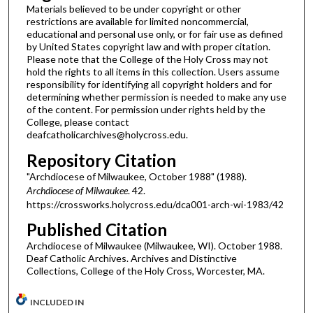
Materials believed to be under copyright or other
restrictions are available for limited noncommercial,
educational and personal use only, or for fair use as defined
by United States copyright law and with proper citation.
Please note that the College of the Holy Cross may not
hold the rights to all items in this collection. Users assume
responsibility for identifying all copyright holders and for
determining whether permission is needed to make any use
of the content. For permission under rights held by the
College, please contact
deafcatholicarchives@holycross.edu.
Repository Citation
"Archdiocese of Milwaukee, October 1988" (1988).
Archdiocese of Milwaukee
. 42.
https://crossworks.holycross.edu/dca001-arch-wi-1983/42
Published Citation
Archdiocese of Milwaukee (Milwaukee, WI). October 1988.
Deaf Catholic Archives. Archives and Distinctive
Collections, College of the Holy Cross, Worcester, MA.
INCLUDED IN