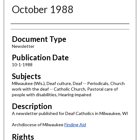
October 1988
Authors
Document Type
Newsletter
Publication Date
10-1-1988
Subjects
Milwaukee (Wis.), Deaf culture, Deaf -- Periodicals, Church
work with the deaf -- Catholic Church, Pastoral care of
people with disabilities, Hearing impaired
Description
A newsletter published for Deaf Catholics in Milwaukee, WI
Archdiocese of Milwaukee
Finding Aid
Rights