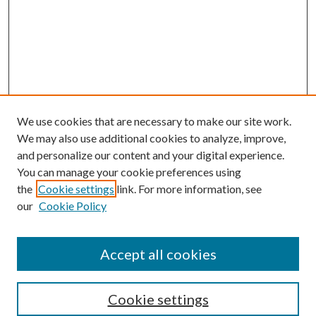
We use cookies that are necessary to make our site work.
We may also use additional cookies to analyze, improve,
and personalize our content and your digital experience.
You can manage your cookie preferences using
the
Cookie settings
link. For more information, see
our
Cookie Policy
Accept all cookies
Search
Cookie settings
Enter search terms: