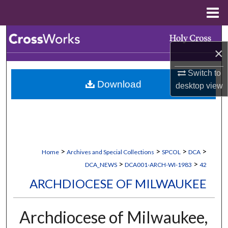
Menu
Home
Search
×
Browse Collections
Switch to
Download
desktop
view
My Account
About
Digital Commons Network™
>
>
>
>
Home
Archives and Special Collections
SPCOL
DCA
>
>
DCA_NEWS
DCA001-ARCH-WI-1983
42
ARCHDIOCESE OF MILWAUKEE
Archdiocese of Milwaukee,