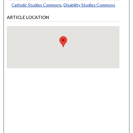
Catholic Studies Commons
,
Disability Studies Commons
ARTICLE LOCATION