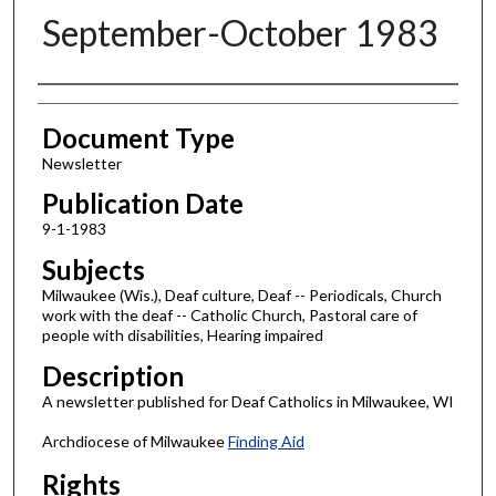
September-October 1983
Authors
Document Type
Newsletter
Publication Date
9-1-1983
Subjects
Milwaukee (Wis.), Deaf culture, Deaf -- Periodicals, Church
work with the deaf -- Catholic Church, Pastoral care of
people with disabilities, Hearing impaired
Description
A newsletter published for Deaf Catholics in Milwaukee, WI
Archdiocese of Milwaukee
Finding Aid
Rights