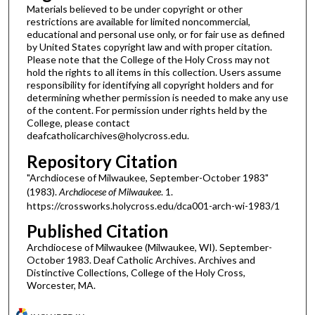
Materials believed to be under copyright or other
restrictions are available for limited noncommercial,
educational and personal use only, or for fair use as defined
by United States copyright law and with proper citation.
Please note that the College of the Holy Cross may not
hold the rights to all items in this collection. Users assume
responsibility for identifying all copyright holders and for
determining whether permission is needed to make any use
of the content. For permission under rights held by the
College, please contact
deafcatholicarchives@holycross.edu.
Repository Citation
"Archdiocese of Milwaukee, September-October 1983"
(1983).
Archdiocese of Milwaukee
. 1.
https://crossworks.holycross.edu/dca001-arch-wi-1983/1
Published Citation
Archdiocese of Milwaukee (Milwaukee, WI). September-
October 1983. Deaf Catholic Archives. Archives and
Distinctive Collections, College of the Holy Cross,
Worcester, MA.