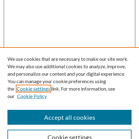
We use cookies that are necessary to make our site work.
We may also use additional cookies to analyze, improve,
and personalize our content and your digital experience.
You can manage your cookie preferences using
the
Cookie settings
link. For more information, see
our
Cookie Policy
Accept all cookies
Search
Cookie settings