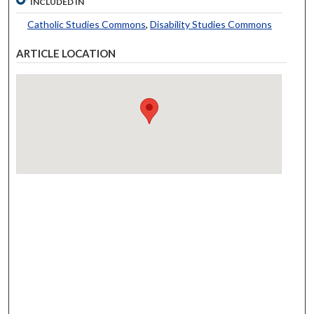
INCLUDED IN
Catholic Studies Commons
,
Disability Studies Commons
ARTICLE LOCATION