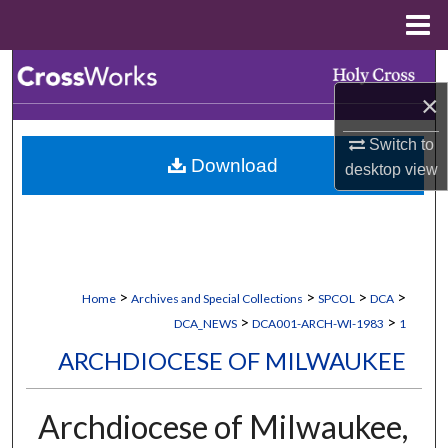
Menu
Home
Search
×
Browse Collections
Switch to
Download
desktop
view
My Account
About
Digital Commons Network™
>
>
>
>
Home
Archives and Special Collections
SPCOL
DCA
>
>
DCA_NEWS
DCA001-ARCH-WI-1983
1
ARCHDIOCESE OF MILWAUKEE
Archdiocese of Milwaukee,