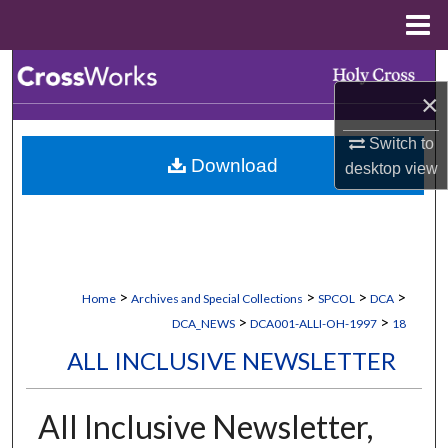
Menu
Home
Search
×
Browse Collections
Switch to
Download
desktop
view
My Account
About
Digital Commons Network™
>
>
>
>
Home
Archives and Special Collections
SPCOL
DCA
>
>
DCA_NEWS
DCA001-ALLI-OH-1997
18
ALL INCLUSIVE NEWSLETTER
All Inclusive Newsletter,