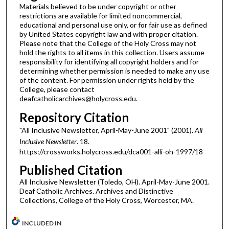
Materials believed to be under copyright or other
restrictions are available for limited noncommercial,
educational and personal use only, or for fair use as defined
by United States copyright law and with proper citation.
Please note that the College of the Holy Cross may not
hold the rights to all items in this collection. Users assume
responsibility for identifying all copyright holders and for
determining whether permission is needed to make any use
of the content. For permission under rights held by the
College, please contact
deafcatholicarchives@holycross.edu.
Repository Citation
"All Inclusive Newsletter, April-May-June 2001" (2001).
All
Inclusive Newsletter
. 18.
https://crossworks.holycross.edu/dca001-alli-oh-1997/18
Published Citation
All Inclusive Newsletter (Toledo, OH). April-May-June 2001.
Deaf Catholic Archives. Archives and Distinctive
Collections, College of the Holy Cross, Worcester, MA.
INCLUDED IN