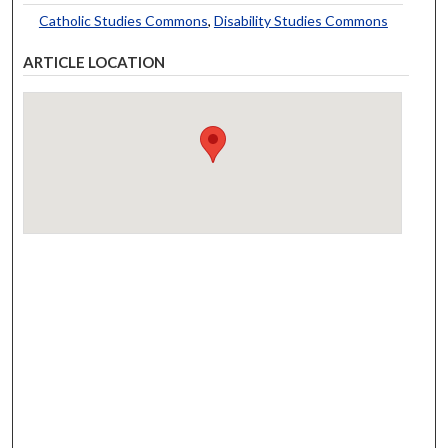
Catholic Studies Commons
,
Disability Studies Commons
ARTICLE LOCATION