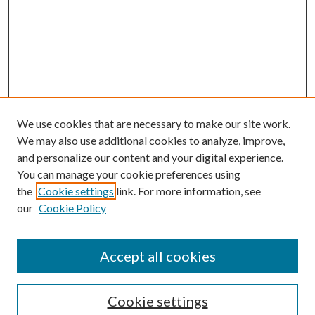
We use cookies that are necessary to make our site work.
We may also use additional cookies to analyze, improve,
and personalize our content and your digital experience.
You can manage your cookie preferences using
the
Cookie settings
link. For more information, see
our
Cookie Policy
Accept all cookies
Search
Cookie settings
Enter search terms: