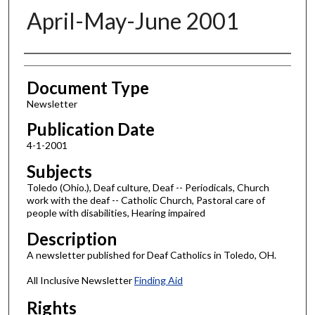
April-May-June 2001
Authors
Document Type
Newsletter
Publication Date
4-1-2001
Subjects
Toledo (Ohio.), Deaf culture, Deaf -- Periodicals, Church
work with the deaf -- Catholic Church, Pastoral care of
people with disabilities, Hearing impaired
Description
A newsletter published for Deaf Catholics in Toledo, OH.
All Inclusive Newsletter
Finding Aid
Rights