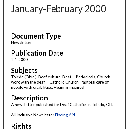
January-February 2000
Authors
Document Type
Newsletter
Publication Date
1-1-2000
Subjects
Toledo (Ohio.), Deaf culture, Deaf -- Periodicals, Church
work with the deaf -- Catholic Church, Pastoral care of
people with disabilities, Hearing impaired
Description
A newsletter published for Deaf Catholics in Toledo, OH.
All Inclusive Newsletter
Finding Aid
Rights