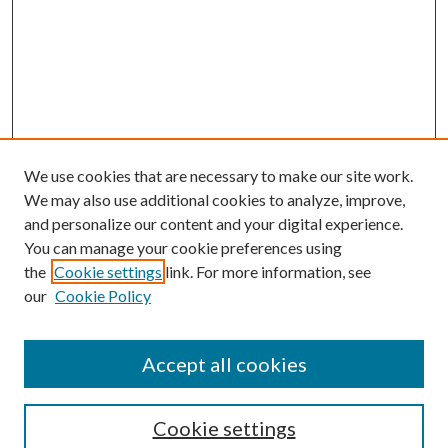
We use cookies that are necessary to make our site work.
We may also use additional cookies to analyze, improve,
and personalize our content and your digital experience.
You can manage your cookie preferences using
the
Cookie settings
link. For more information, see
our
Cookie Policy
Accept all cookies
Search
Cookie settings
Enter search terms: