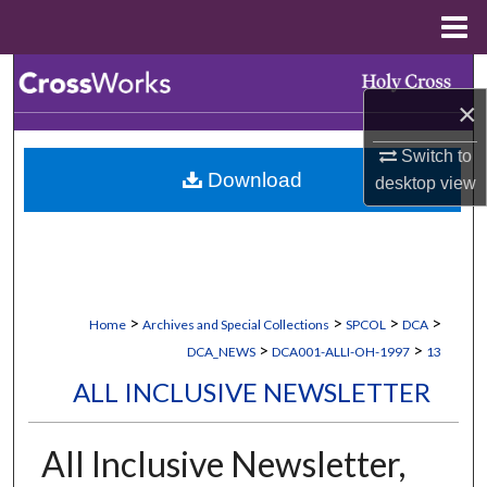
Menu
Home
Search
×
Browse Collections
Switch to
Download
desktop
view
My Account
About
Digital Commons Network™
>
>
>
>
Home
Archives and Special Collections
SPCOL
DCA
>
>
DCA_NEWS
DCA001-ALLI-OH-1997
13
ALL INCLUSIVE NEWSLETTER
All Inclusive Newsletter,