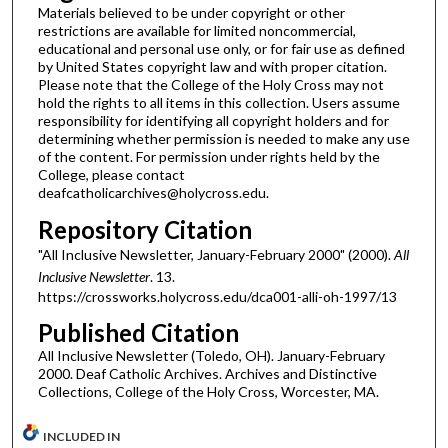
Materials believed to be under copyright or other
restrictions are available for limited noncommercial,
educational and personal use only, or for fair use as defined
by United States copyright law and with proper citation.
Please note that the College of the Holy Cross may not
hold the rights to all items in this collection. Users assume
responsibility for identifying all copyright holders and for
determining whether permission is needed to make any use
of the content. For permission under rights held by the
College, please contact
deafcatholicarchives@holycross.edu.
Repository Citation
"All Inclusive Newsletter, January-February 2000" (2000).
All
Inclusive Newsletter
. 13.
https://crossworks.holycross.edu/dca001-alli-oh-1997/13
Published Citation
All Inclusive Newsletter (Toledo, OH). January-February
2000. Deaf Catholic Archives. Archives and Distinctive
Collections, College of the Holy Cross, Worcester, MA.
INCLUDED IN