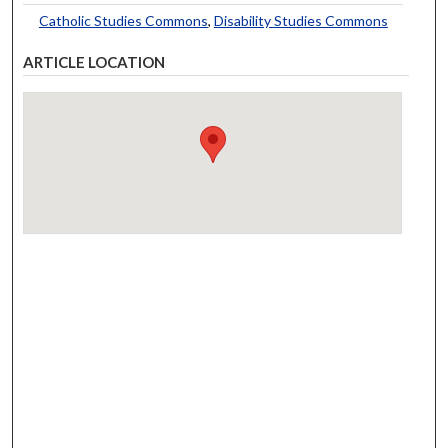
Catholic Studies Commons
,
Disability Studies Commons
ARTICLE LOCATION