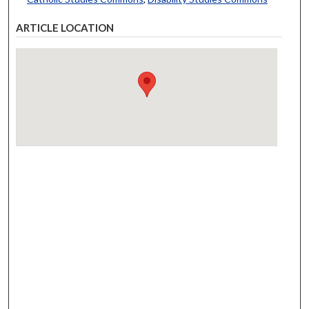
ARTICLE LOCATION