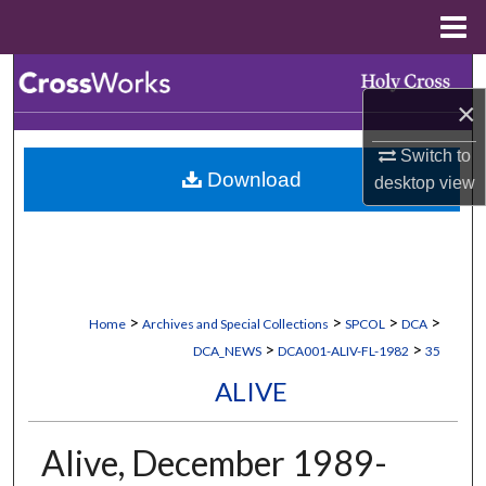
Menu
Home
Search
×
Browse Collections
Switch to
Download
desktop
view
My Account
About
Digital Commons Network™
>
>
>
>
Home
Archives and Special Collections
SPCOL
DCA
>
>
DCA_NEWS
DCA001-ALIV-FL-1982
35
ALIVE
Alive, December 1989-