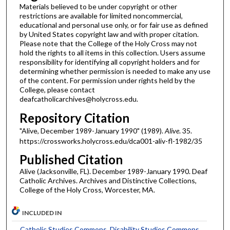
Materials believed to be under copyright or other
restrictions are available for limited noncommercial,
educational and personal use only, or for fair use as defined
by United States copyright law and with proper citation.
Please note that the College of the Holy Cross may not
hold the rights to all items in this collection. Users assume
responsibility for identifying all copyright holders and for
determining whether permission is needed to make any use
of the content. For permission under rights held by the
College, please contact
deafcatholicarchives@holycross.edu.
Repository Citation
"Alive, December 1989-January 1990" (1989).
Alive
. 35.
https://crossworks.holycross.edu/dca001-aliv-fl-1982/35
Published Citation
Alive (Jacksonville, FL). December 1989-January 1990. Deaf
Catholic Archives. Archives and Distinctive Collections,
College of the Holy Cross, Worcester, MA.
INCLUDED IN
Catholic Studies Commons
,
Disability Studies Commons