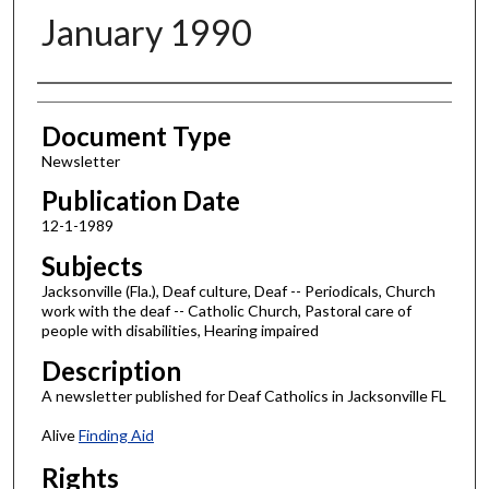
January 1990
Authors
Document Type
Newsletter
Publication Date
12-1-1989
Subjects
Jacksonville (Fla.), Deaf culture, Deaf -- Periodicals, Church
work with the deaf -- Catholic Church, Pastoral care of
people with disabilities, Hearing impaired
Description
A newsletter published for Deaf Catholics in Jacksonville FL
Alive
Finding Aid
Rights