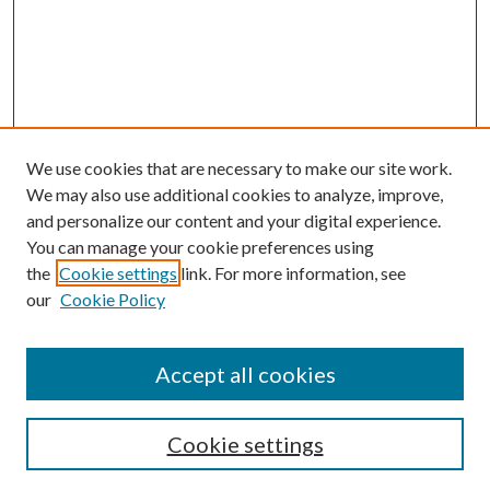
We use cookies that are necessary to make our site work.
We may also use additional cookies to analyze, improve,
and personalize our content and your digital experience.
You can manage your cookie preferences using
the
Cookie settings
link. For more information, see
our
Cookie Policy
Accept all cookies
Search
Cookie settings
Enter search terms: