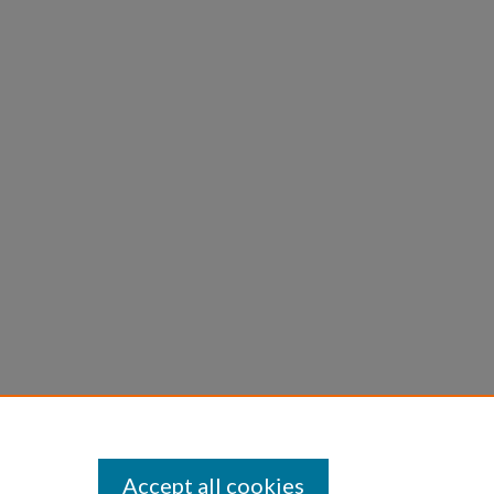
Accept all cookies