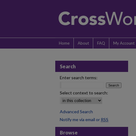
Home
About
FAQ
My Account
Search
Enter search terms:
Select context to search:
Advanced Search
Notify me via email or
RSS
Browse