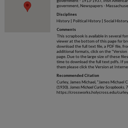
government - 1913-1937, Irish American
government, Newspapers - Massachuset
Disciplines
History | Political History | Social Histo
Comments
This scrapbook is available in several fo
viewer at the bottom of this page for br
download the full text file, a PDF file, fr
additional formats, click on the “Version 
page. Due to the large size of these fil
time to download the full text pdfs. If y
them please click the Version at Interne
Recommended Citation
Curley, James Michael, "James Michael 
(1930).
James Michael Curley Scrapbooks
. 
https://crossworks.holycross.edu/curl