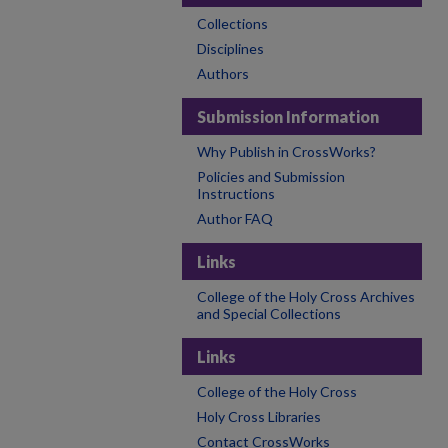
Collections
Disciplines
Authors
Submission Information
Why Publish in CrossWorks?
Policies and Submission
Instructions
Author FAQ
Links
College of the Holy Cross Archives
and Special Collections
Links
College of the Holy Cross
Holy Cross Libraries
Contact CrossWorks