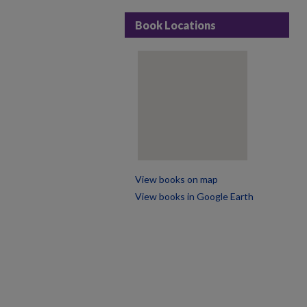
Book Locations
View books on map
View books in Google Earth