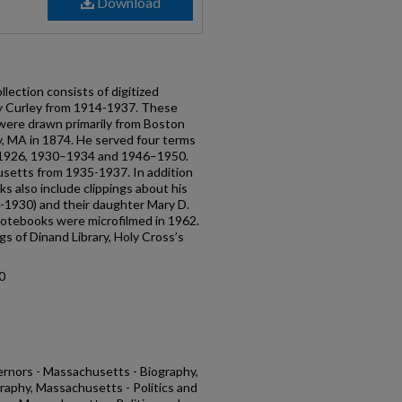
Download
ection consists of digitized
by Curley from 1914-1937. These
were drawn primarily from Boston
, MA in 1874. He served four terms
–1926, 1930–1934 and 1946–1950.
setts from 1935-1937. In addition
oks also include clippings about his
4-1930) and their daughter Mary D.
notebooks were microfilmed in 1962.
gs of Dinand Library, Holy Cross’s
0
rnors - Massachusetts - Biography,
raphy, Massachusetts - Politics and