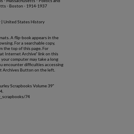
s - Massachusetts - Politics and
ts - Boston - 1914-1937
ry | United States History
rmats. A flip-book appears in the
owsing. For a searchable copy,
om the top of this page. For
at Internet Archive” link on this
es your computer may take a long
ou encounter difficulties accessing
t Archives Button on the left.
Curley Scrapbooks Volume 39"
74.
ey_scrapbooks/74