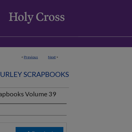
<
Previous
Next
>
CURLEY SCRAPBOOKS
rapbooks Volume 39