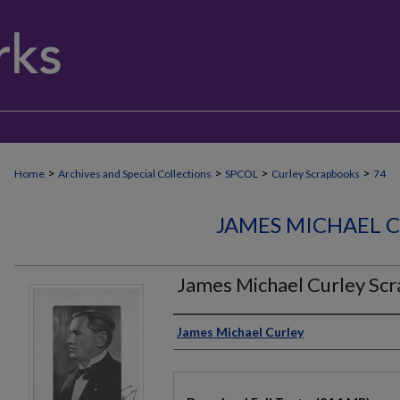
>
>
>
>
Home
Archives and Special Collections
SPCOL
Curley Scrapbooks
74
JAMES MICHAEL 
James Michael Curley Sc
Authors
James Michael Curley
Files