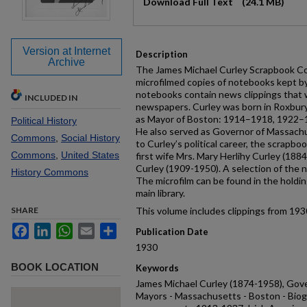
Download Full Text
(24.1 MB)
Version at Internet
Description
Archive
The James Michael Curley Scrapbook Coll
microfilmed copies of notebooks kept 
notebooks contain news clippings that 
INCLUDED IN
newspapers. Curley was born in Roxbury
as Mayor of Boston: 1914–1918, 1922
Political History
He also served as Governor of Massachu
Commons
,
Social History
to Curley’s political career, the scrapbo
Commons
,
United States
first wife Mrs. Mary Herlihy Curley (188
Curley (1909-1950). A selection of the 
History Commons
The microfilm can be found in the holdin
main library.
SHARE
This volume includes clippings from 193
Facebook
LinkedIn
WhatsApp
Email
Share
Publication Date
1930
BOOK LOCATION
Keywords
James Michael Curley (1874-1958), Gove
Mayors - Massachusetts - Boston - Biog