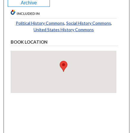
Archive
INCLUDED IN
Political History Commons
,
Social History Commons
,
United States History Commons
BOOK LOCATION