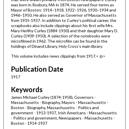
was born in Roxbury, MA in 1874. He served four terms as
Mayor of Boston: 1914–1918, 1922–1926, 1930–1934 and
1946–1950. He also served as Governor of Massachusetts
from 1935-1937. In addition to Curley’s political career, the
scrapbooks also include clippings about his first wife Mrs.
Mary Herlihy Curley (1884-1930) and their daughter Mary D.
Curley (1909-1950). A selection of the notebooks were
microfilmed in 1962. The microfilm can be found in the
holdings of Dinand Library, Holy Cross’s main library.
This volume includes news clippings from 1917.< /p>
Publication Date
1917
Keywords
James Michael Curley (1874-1958), Governors -
Massachusetts - Biography, Mayors - Massachusetts -
Boston - Biography, Massachusetts - Politics and
government - 1913-1937, Irish Americans - Massachusetts
- Politics and government, Newspapers - Massachusetts -
Boston - 1914-1937