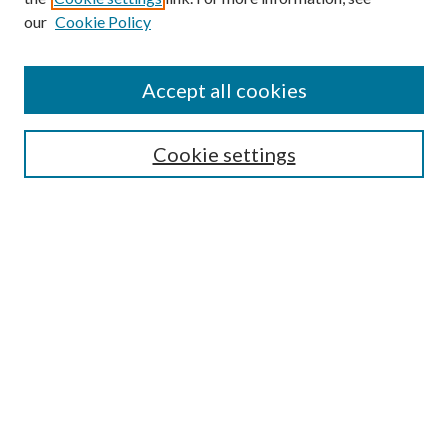
our
Cookie Policy
Accept all cookies
Search
Cookie settings
Enter search terms:
Select context to search:
Advanced Search
Notify me via email or
RSS
Browse
Collections