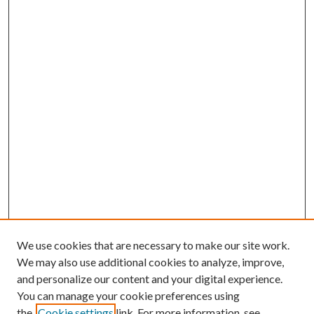
We use cookies that are necessary to make our site work.
We may also use additional cookies to analyze, improve,
and personalize our content and your digital experience.
You can manage your cookie preferences using
the
Cookie settings
link. For more information, see