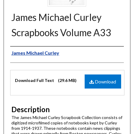
James Michael Curley
Scrapbooks Volume A33
Authors
James Michael Curley
Files
Download Full Text
(29.6 MB)
Download
Description
The James Michael Curley Scrapbook Collection consists of
digitized microfilmed copies of notebooks kept by Curley
from 1914-1937. These notebooks contain news clippings
that were drawn primarily from Boston newspapers. Curley