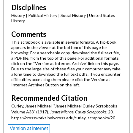
Disciplines
History | Political History | Social History | United States
History
Comments
This scrapbook is available in several formats. A flip-book
appears in the viewer at the bottom of this page for
browsing. For a searchable copy, download the full text file,
a PDF file, from the top of this page. For additional formats,
click on the “Version at Internet Archive” link on this page.
Due to the large size of these files your computer may take
a long time to download the full text pdfs. If you encounter
difficulties accessing them please click the Version at
Internet Archives Button on the left.
Recommended Citation
Curley, James Michael, "James Michael Curley Scrapbooks
Volume A33" (1917).
James Michael Curley Scrapbooks
. 20.
https://crossworks.holycross.edu/curley_scrapbooks/20
Version at Internet