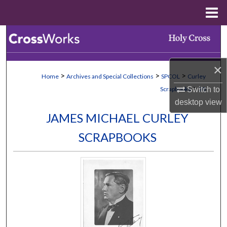
Menu
Home
Search
Browse Collections
×
>
>
>
Home
Archives and Special Collections
SPCOL
Curley
My Account
>
Switch to
Scrapbooks
20
desktop
view
About
JAMES MICHAEL CURLEY
SCRAPBOOKS
Digital Commons Network™