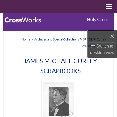
Menu
Home
Search
Browse Collections
×
>
>
>
Home
Archives and Special Collections
SPCOL
Curley
My Account
>
Switch to
Scrapbooks
130
desktop
view
About
JAMES MICHAEL CURLEY
SCRAPBOOKS
Digital Commons Network™