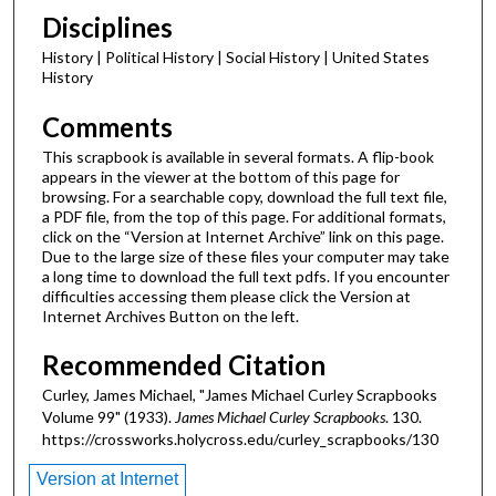
Disciplines
History | Political History | Social History | United States
History
Comments
This scrapbook is available in several formats. A flip-book
appears in the viewer at the bottom of this page for
browsing. For a searchable copy, download the full text file,
a PDF file, from the top of this page. For additional formats,
click on the “Version at Internet Archive” link on this page.
Due to the large size of these files your computer may take
a long time to download the full text pdfs. If you encounter
difficulties accessing them please click the Version at
Internet Archives Button on the left.
Recommended Citation
Curley, James Michael, "James Michael Curley Scrapbooks
Volume 99" (1933).
James Michael Curley Scrapbooks
. 130.
https://crossworks.holycross.edu/curley_scrapbooks/130
Version at Internet