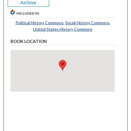
Archive
INCLUDED IN
Political History Commons
,
Social History Commons
,
United States History Commons
BOOK LOCATION