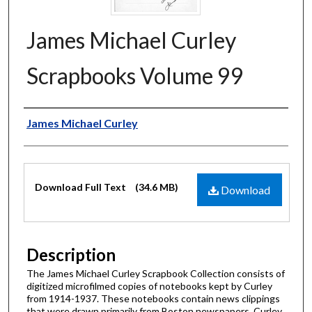
James Michael Curley
Scrapbooks Volume 99
Authors
James Michael Curley
Files
Download Full Text
(34.6 MB)
Download
Description
The James Michael Curley Scrapbook Collection consists of
digitized microfilmed copies of notebooks kept by Curley
from 1914-1937. These notebooks contain news clippings
that were drawn primarily from Boston newspapers. Curley