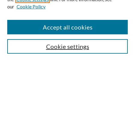
our
Cookie Policy
Accept all cookies
Search
Cookie settings
Enter search terms:
Select context to search:
Advanced Search
Notify me via email or
RSS
Browse
Collections