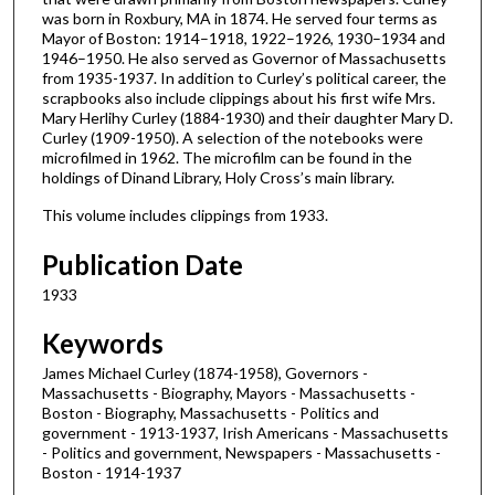
was born in Roxbury, MA in 1874. He served four terms as
Mayor of Boston: 1914–1918, 1922–1926, 1930–1934 and
1946–1950. He also served as Governor of Massachusetts
from 1935-1937. In addition to Curley’s political career, the
scrapbooks also include clippings about his first wife Mrs.
Mary Herlihy Curley (1884-1930) and their daughter Mary D.
Curley (1909-1950). A selection of the notebooks were
microfilmed in 1962. The microfilm can be found in the
holdings of Dinand Library, Holy Cross’s main library.
This volume includes clippings from 1933.
Publication Date
1933
Keywords
James Michael Curley (1874-1958), Governors -
Massachusetts - Biography, Mayors - Massachusetts -
Boston - Biography, Massachusetts - Politics and
government - 1913-1937, Irish Americans - Massachusetts
- Politics and government, Newspapers - Massachusetts -
Boston - 1914-1937