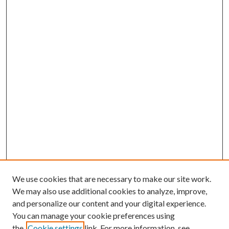
We use cookies that are necessary to make our site work.
We may also use additional cookies to analyze, improve,
and personalize our content and your digital experience.
You can manage your cookie preferences using
the
Cookie settings
link. For more information, see