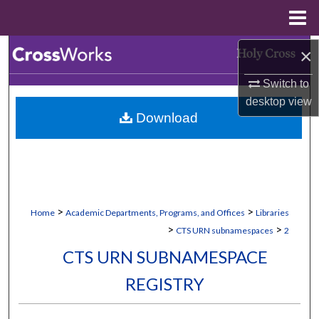
Menu
Home
Search
×
Switch to
Browse Collections
desktop
view
Download
My Account
About
Digital Commons Network™
>
>
Home
Academic Departments, Programs, and Offices
Libraries
>
>
CTS URN subnamespaces
2
CTS URN SUBNAMESPACE
REGISTRY