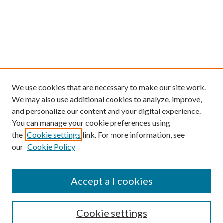
We use cookies that are necessary to make our site work.
We may also use additional cookies to analyze, improve,
and personalize our content and your digital experience.
You can manage your cookie preferences using
the
Cookie settings
link. For more information, see
our
Cookie Policy
Accept all cookies
Search
Cookie settings
Enter search terms: