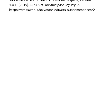
1.0.1" (2019).
CTS URN Subnamespace Registry
. 2.
https://crossworks.holycross.edu/cts-subnamespaces/2