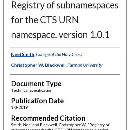
Registry of subnamespaces
for the CTS URN
namespace, version 1.0.1
Authors
Neel Smith
,
College of the Holy Cross
Christopher W. Blackwell
,
Furman University
Document Type
Technical specification
Publication Date
1-3-2019
Recommended Citation
Smith, Neel and Blackwell, Christopher W., "Registry of
subnamespaces for the CTS URN namespace, version