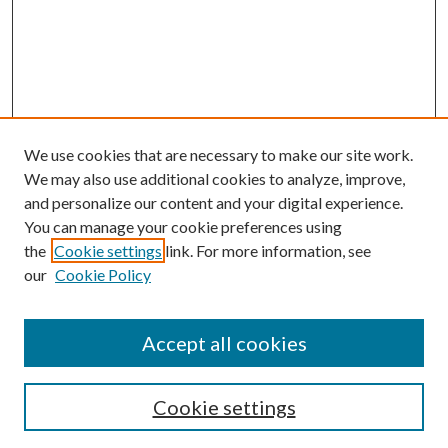
We use cookies that are necessary to make our site work.
We may also use additional cookies to analyze, improve,
and personalize our content and your digital experience.
You can manage your cookie preferences using
the
Cookie settings
link. For more information, see
our
Cookie Policy
Accept all cookies
Search
Cookie settings
Enter search terms: