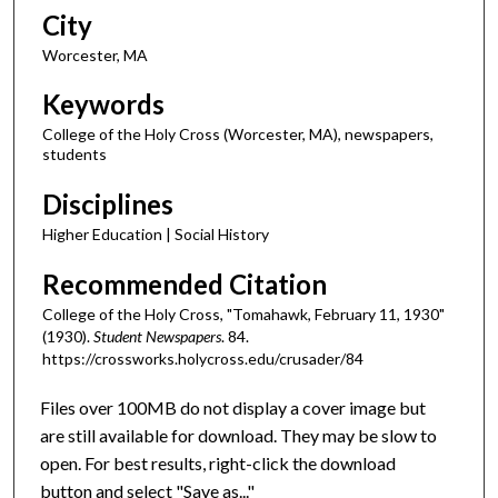
City
Worcester, MA
Keywords
College of the Holy Cross (Worcester, MA), newspapers,
students
Disciplines
Higher Education | Social History
Recommended Citation
College of the Holy Cross, "Tomahawk, February 11, 1930"
(1930).
Student Newspapers
. 84.
https://crossworks.holycross.edu/crusader/84
Files over 100MB do not display a cover image but
are still available for download. They may be slow to
open. For best results, right-click the download
button and select "Save as..."