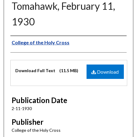
Tomahawk, February 11,
1930
Authors
College of the Holy Cross
Files
Download Full Text
(11.5 MB)
Download
Publication Date
2-11-1930
Publisher
College of the Holy Cross