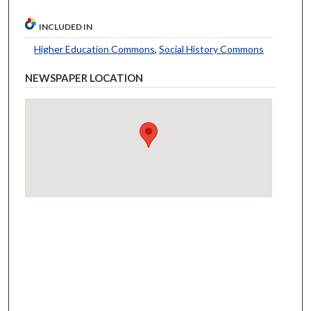
INCLUDED IN
Higher Education Commons
,
Social History Commons
NEWSPAPER LOCATION