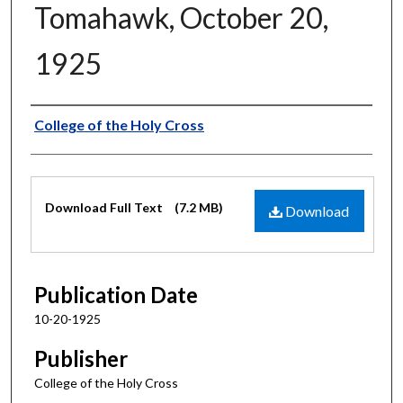
Tomahawk, October 20,
1925
Authors
College of the Holy Cross
Files
Download Full Text
(7.2 MB)
Download
Publication Date
10-20-1925
Publisher
College of the Holy Cross