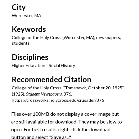
City
Worcester, MA
Keywords
College of the Holy Cross (Worcester, MA), newspapers,
students
Disciplines
Higher Education | Social History
Recommended Citation
College of the Holy Cross, "Tomahawk, October 20, 1925"
(1925).
Student Newspapers
. 376.
https://crossworks.holycross.edu/crusader/376
Files over 100MB do not display a cover image but
are still available for download. They may be slow to
open. For best results, right-click the download
button and select "Save as..."