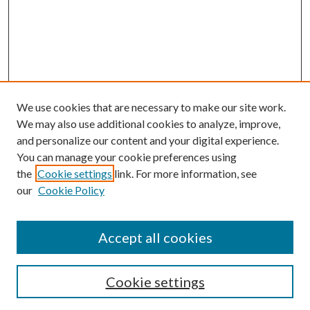
We use cookies that are necessary to make our site work.
We may also use additional cookies to analyze, improve,
and personalize our content and your digital experience.
You can manage your cookie preferences using
the
Cookie settings
link. For more information, see
our
Cookie Policy
Accept all cookies
Search
Cookie settings
Enter search terms: