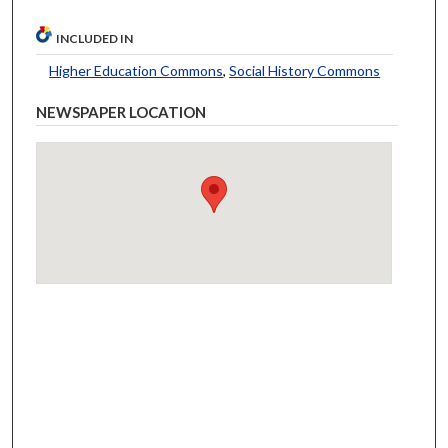
INCLUDED IN
Higher Education Commons
,
Social History Commons
NEWSPAPER LOCATION