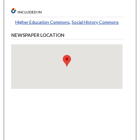
INCLUDED IN
Higher Education Commons
,
Social History Commons
NEWSPAPER LOCATION