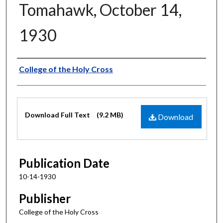
Tomahawk, October 14,
1930
Authors
College of the Holy Cross
Files
Download Full Text
(9.2 MB)
Download
Publication Date
10-14-1930
Publisher
College of the Holy Cross