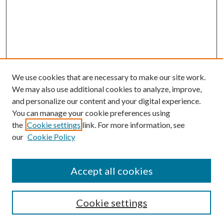
We use cookies that are necessary to make our site work.
We may also use additional cookies to analyze, improve,
and personalize our content and your digital experience.
You can manage your cookie preferences using
the
Cookie settings
link. For more information, see
our
Cookie Policy
Accept all cookies
Search
Cookie settings
Enter search terms: