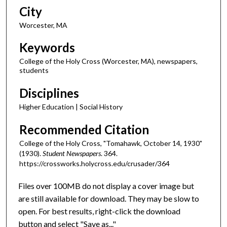
City
Worcester, MA
Keywords
College of the Holy Cross (Worcester, MA), newspapers,
students
Disciplines
Higher Education | Social History
Recommended Citation
College of the Holy Cross, "Tomahawk, October 14, 1930"
(1930).
Student Newspapers
. 364.
https://crossworks.holycross.edu/crusader/364
Files over 100MB do not display a cover image but
are still available for download. They may be slow to
open. For best results, right-click the download
button and select "Save as..."