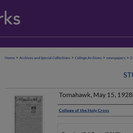
>
>
>
>
Home
Archives and Special Collections
College Archives
newspapers
2
ST
Tomahawk, May 15, 1928
Authors
College of the Holy Cross
Files