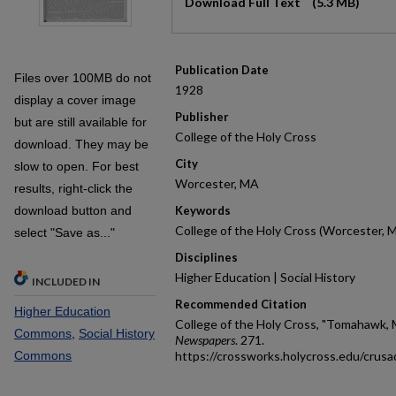
Download Full Text
(5.3 MB)
Publication Date
Files over 100MB do not
1928
display a cover image
Publisher
but are still available for
College of the Holy Cross
download. They may be
City
slow to open. For best
Worcester, MA
results, right-click the
download button and
Keywords
College of the Holy Cross (Worcester, 
select "Save as..."
Disciplines
Higher Education | Social History
INCLUDED IN
Recommended Citation
Higher Education
College of the Holy Cross, "Tomahawk, 
Commons
,
Social History
Newspapers
. 271.
Commons
https://crossworks.holycross.edu/crus