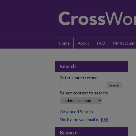
Home
About
FAQ
My Account
Search
Enter search terms:
Select context to search:
Advanced Search
Notify me via email or
RSS
Browse