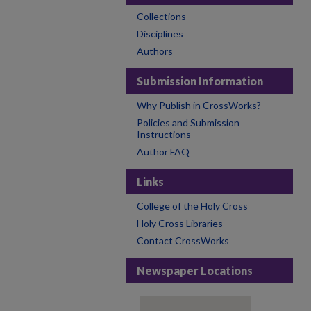
Collections
Disciplines
Authors
Submission Information
Why Publish in CrossWorks?
Policies and Submission
Instructions
Author FAQ
Links
College of the Holy Cross
Holy Cross Libraries
Contact CrossWorks
Newspaper Locations