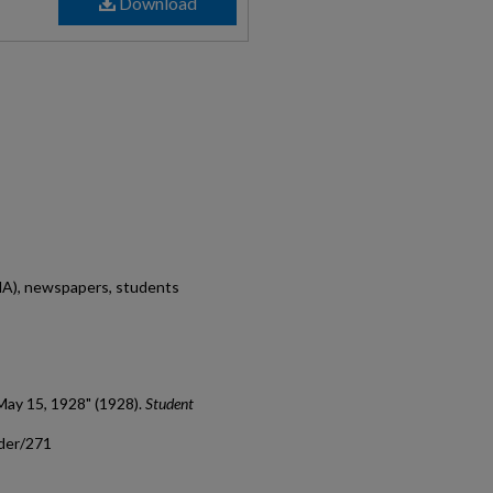
Download
MA), newspapers, students
May 15, 1928" (1928).
Student
ader/271