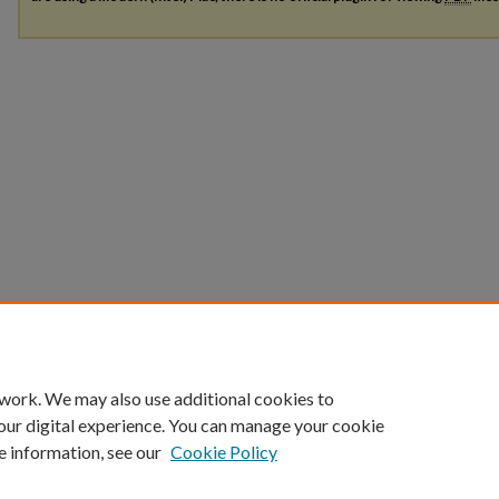
 work. We may also use additional cookies to
our digital experience. You can manage your cookie
e information, see our
Cookie Policy
Home
|
About
|
FAQ
|
My Account
|
Accessibility Statement