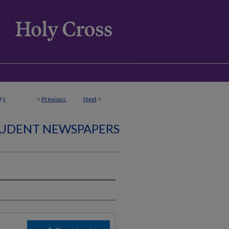
<
Previous
Next
>
71
UDENT NEWSPAPERS