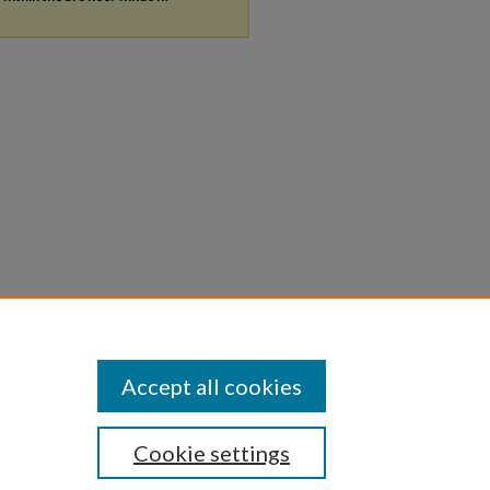
Accept all cookies
Cookie settings