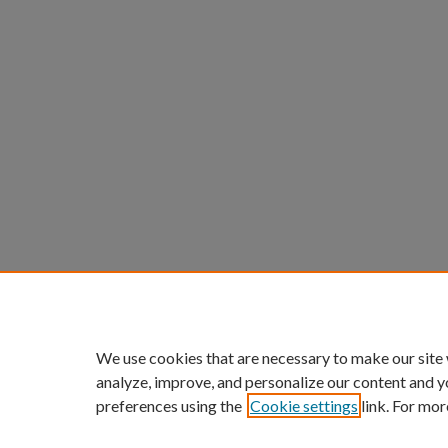
We use cookies that are necessary to make our site
analyze, improve, and personalize our content and y
preferences using the
Cookie settings
link. For mor