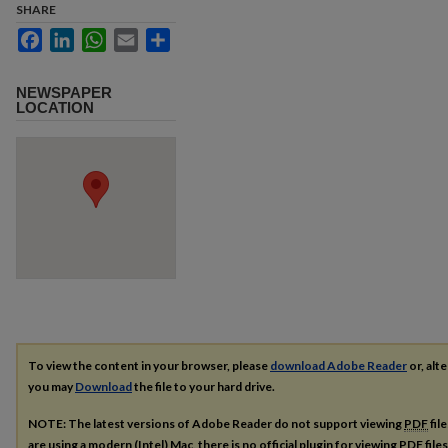
SHARE
Facebook
LinkedIn
WhatsApp
Email
Share
NEWSPAPER
LOCATION
To view the content in your browser, please
download Adobe Reader
or, alte
you may
Download
the file to your hard drive.
NOTE: The latest versions of Adobe Reader do not support viewing
PDF
fil
are using a modern (Intel) Mac, there is no official plugin for viewing
PDF
file