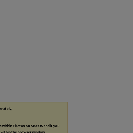
rnately,
es within Firefox on Mac OS and if you
s within the browser window.