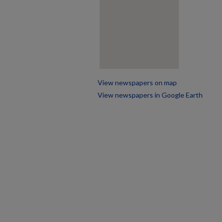
View newspapers on map
View newspapers in Google Earth