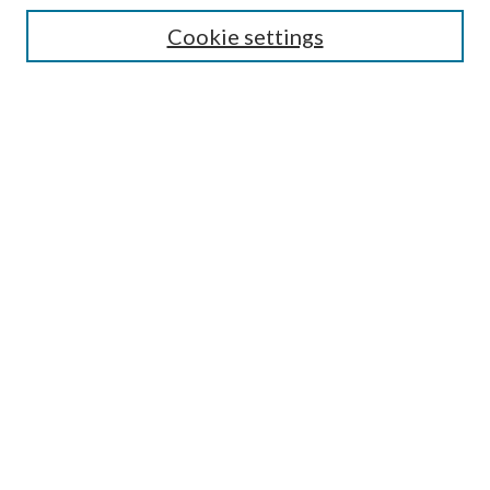
Cookie settings
Enter search terms:
Select context to search:
Advanced Search
Notify me via email or
RSS
Browse
Collections
Disciplines
Authors
Submission Information
Why Publish in CrossWorks?