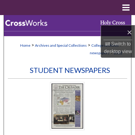
Menu
Home
Search
×
Browse Collections
Switch to
>
>
>
Home
Archives and Special Collections
College Archives
My Account
desktop
view
>
newspapers
2322
About
STUDENT NEWSPAPERS
Digital Commons Network™