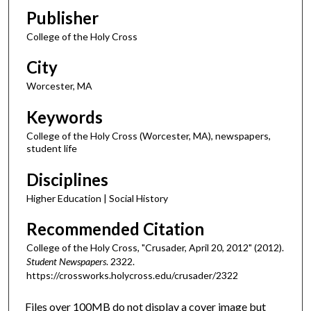
Publisher
College of the Holy Cross
City
Worcester, MA
Keywords
College of the Holy Cross (Worcester, MA), newspapers,
student life
Disciplines
Higher Education | Social History
Recommended Citation
College of the Holy Cross, "Crusader, April 20, 2012" (2012).
Student Newspapers
. 2322.
https://crossworks.holycross.edu/crusader/2322
Files over 100MB do not display a cover image but