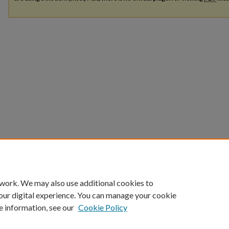
 work. We may also use additional cookies to
our digital experience. You can manage your cookie
e information, see our
Cookie Policy
Home
|
About
|
FAQ
|
My Account
|
Accessibility Statement