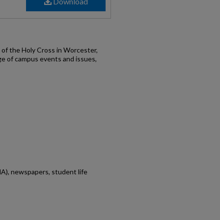
Download
of the Holy Cross in Worcester,
ge of campus events and issues,
A), newspapers, student life