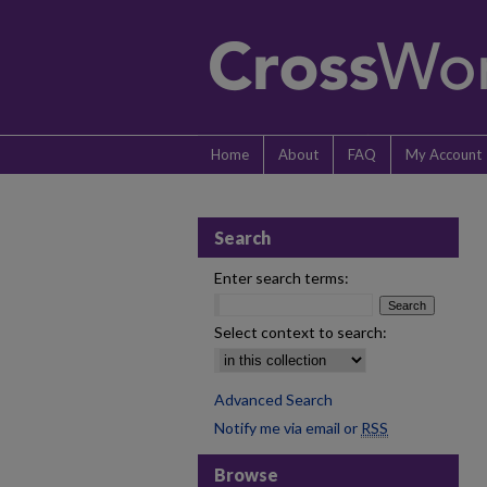
Home
About
FAQ
My Account
Search
Enter search terms:
Select context to search:
Advanced Search
Notify me via email or
RSS
Browse