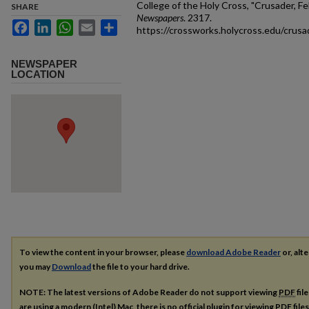
College of the Holy Cross, "Crusader, Fe
SHARE
Newspapers
. 2317.
Facebook
LinkedIn
WhatsApp
Email
Share
https://crossworks.holycross.edu/crus
NEWSPAPER
LOCATION
To view the content in your browser, please
download Adobe Reader
or, alte
you may
Download
the file to your hard drive.
NOTE: The latest versions of Adobe Reader do not support viewing
PDF
fil
are using a modern (Intel) Mac, there is no official plugin for viewing
PDF
file