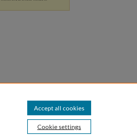
Accept all cookies
Cookie settings