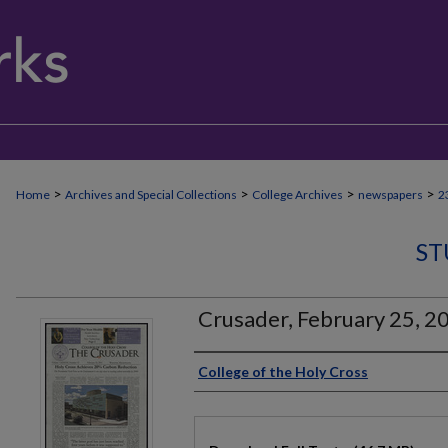
>
>
>
>
Home
Archives and Special Collections
College Archives
newspapers
2
ST
Crusader, February 25, 2
Authors
College of the Holy Cross
Files