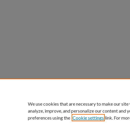
We use cookies that are necessary to make our site
analyze, improve, and personalize our content and y
preferences using the
Cookie settings
link. For mor