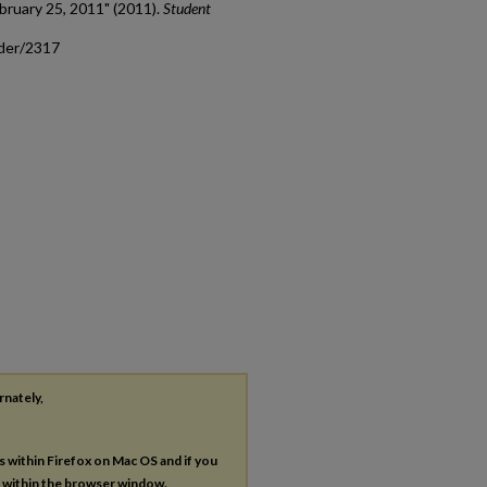
bruary 25, 2011" (2011).
Student
ader/2317
rnately,
es within Firefox on Mac OS and if you
s within the browser window.