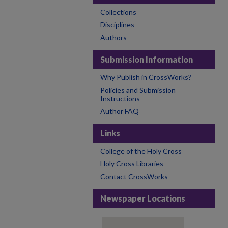
Collections
Disciplines
Authors
Submission Information
Why Publish in CrossWorks?
Policies and Submission
Instructions
Author FAQ
Links
College of the Holy Cross
Holy Cross Libraries
Contact CrossWorks
Newspaper Locations