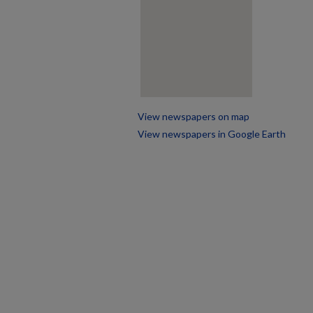
View newspapers on map
View newspapers in Google Earth