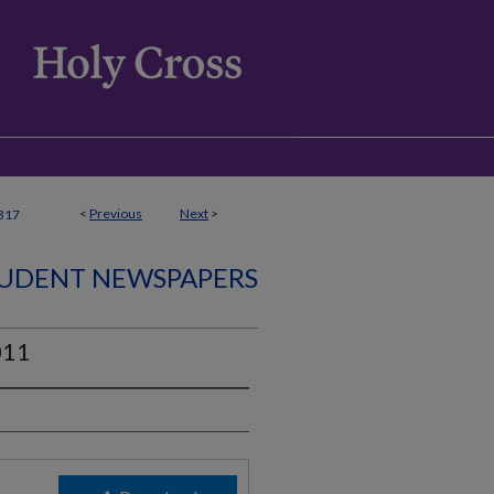
<
Previous
Next
>
317
UDENT NEWSPAPERS
011