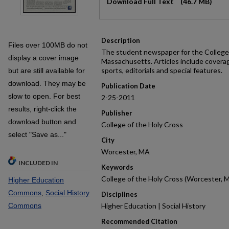
Download Full Text
(46.7 MB)
Description
Files over 100MB do not
The student newspaper for the College 
display a cover image
Massachusetts. Articles include covera
sports, editorials and special features.
but are still available for
download. They may be
Publication Date
slow to open. For best
2-25-2011
results, right-click the
Publisher
download button and
College of the Holy Cross
select "Save as..."
City
Worcester, MA
INCLUDED IN
Keywords
College of the Holy Cross (Worcester, M
Higher Education
Commons
,
Social History
Disciplines
Commons
Higher Education | Social History
Recommended Citation