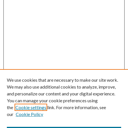
We use cookies that are necessary to make our site work.
We may also use additional cookies to analyze, improve,
and personalize our content and your digital experience.
You can manage your cookie preferences using
the
Cookie settings
link. For more information, see
our
Cookie Policy