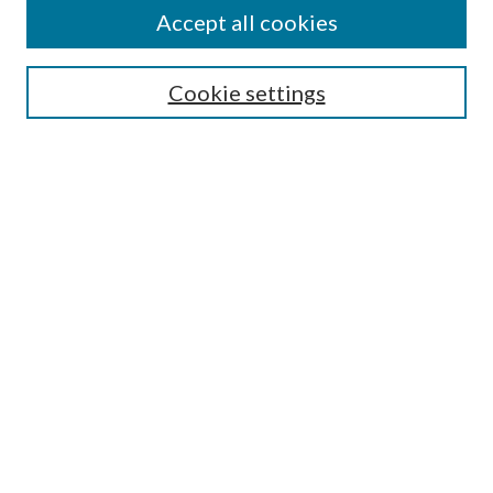
Accept all cookies
Search
Cookie settings
Enter search terms:
Select context to search:
Advanced Search
Notify me via email or
RSS
Browse
Collections
Disciplines
Authors