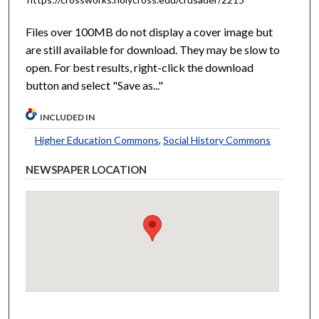
Files over 100MB do not display a cover image but
are still available for download. They may be slow to
open. For best results, right-click the download
button and select "Save as..."
INCLUDED IN
Higher Education Commons
,
Social History Commons
NEWSPAPER LOCATION