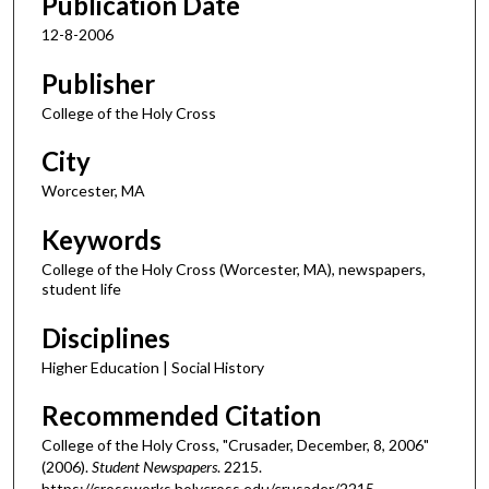
Publication Date
12-8-2006
Publisher
College of the Holy Cross
City
Worcester, MA
Keywords
College of the Holy Cross (Worcester, MA), newspapers,
student life
Disciplines
Higher Education | Social History
Recommended Citation
College of the Holy Cross, "Crusader, December, 8, 2006"
(2006).
Student Newspapers
. 2215.
https://crossworks.holycross.edu/crusader/2215