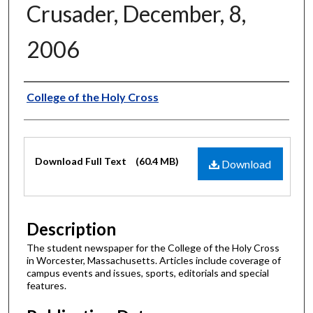
Crusader, December, 8,
2006
Authors
College of the Holy Cross
Files
Download Full Text
(60.4 MB)
Download
Description
The student newspaper for the College of the Holy Cross
in Worcester, Massachusetts. Articles include coverage of
campus events and issues, sports, editorials and special
features.