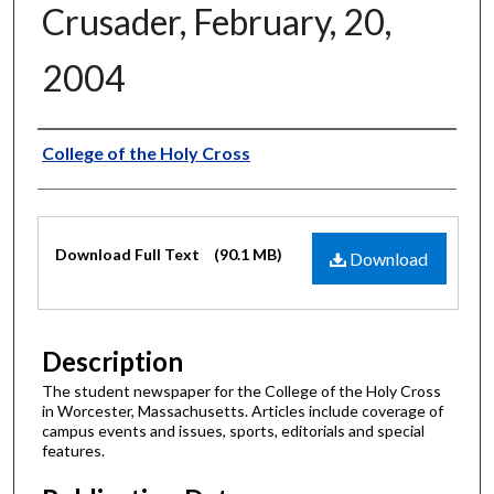
Crusader, February, 20,
2004
Authors
College of the Holy Cross
Files
Download Full Text
(90.1 MB)
Download
Description
The student newspaper for the College of the Holy Cross
in Worcester, Massachusetts. Articles include coverage of
campus events and issues, sports, editorials and special
features.