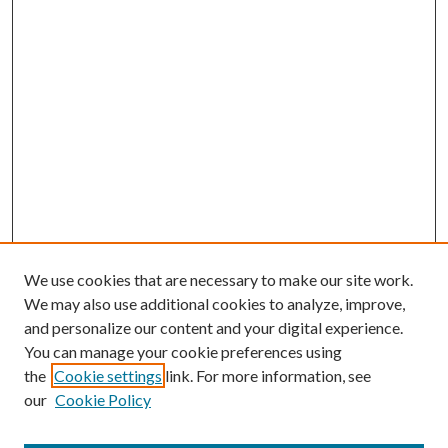
We use cookies that are necessary to make our site work.
We may also use additional cookies to analyze, improve,
and personalize our content and your digital experience.
You can manage your cookie preferences using
the
Cookie settings
link. For more information, see
our
Cookie Policy