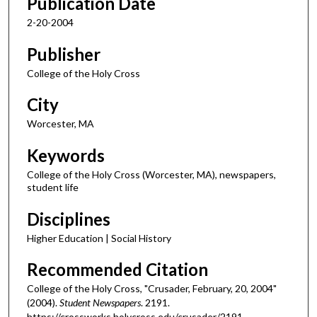
Publication Date
2-20-2004
Publisher
College of the Holy Cross
City
Worcester, MA
Keywords
College of the Holy Cross (Worcester, MA), newspapers,
student life
Disciplines
Higher Education | Social History
Recommended Citation
College of the Holy Cross, "Crusader, February, 20, 2004"
(2004).
Student Newspapers
. 2191.
https://crossworks.holycross.edu/crusader/2191