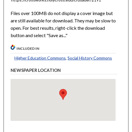
Files over 100MB do not display a cover image but
are still available for download. They may be slow to
open. For best results, right-click the download
button and select "Save as..."
INCLUDED IN
Higher Education Commons
,
Social History Commons
NEWSPAPER LOCATION