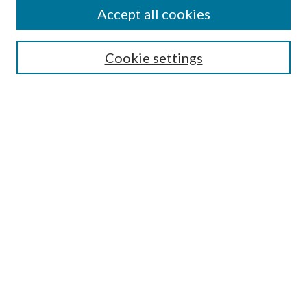
Accept all cookies
Search
Cookie settings
Enter search terms:
Select context to search:
Advanced Search
Notify me via email or
RSS
Browse
Collections
Disciplines
Authors