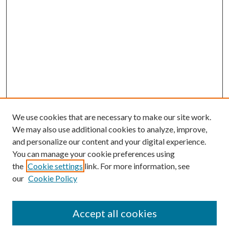
We use cookies that are necessary to make our site work.
We may also use additional cookies to analyze, improve,
and personalize our content and your digital experience.
You can manage your cookie preferences using
the
Cookie settings
link. For more information, see
our
Cookie Policy
Accept all cookies
Search