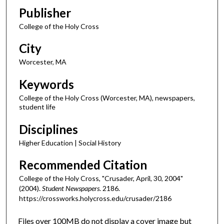
Publisher
College of the Holy Cross
City
Worcester, MA
Keywords
College of the Holy Cross (Worcester, MA), newspapers,
student life
Disciplines
Higher Education | Social History
Recommended Citation
College of the Holy Cross, "Crusader, April, 30, 2004"
(2004).
Student Newspapers
. 2186.
https://crossworks.holycross.edu/crusader/2186
Files over 100MB do not display a cover image but