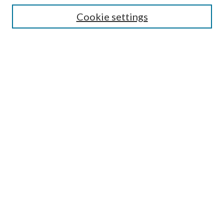
Cookie settings
Enter search terms:
Select context to search:
Advanced Search
Notify me via email or
RSS
Browse
Collections
Disciplines
Authors
Submission Information
Why Publish in CrossWorks?