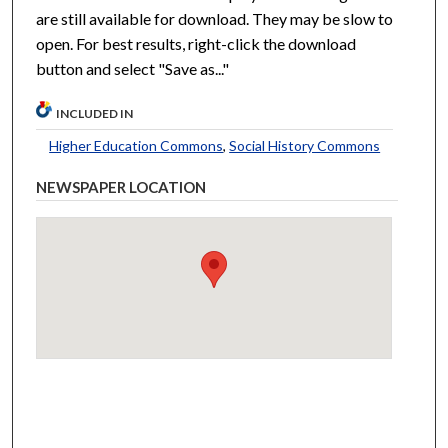
are still available for download. They may be slow to
open. For best results, right-click the download
button and select "Save as..."
INCLUDED IN
Higher Education Commons
,
Social History Commons
NEWSPAPER LOCATION