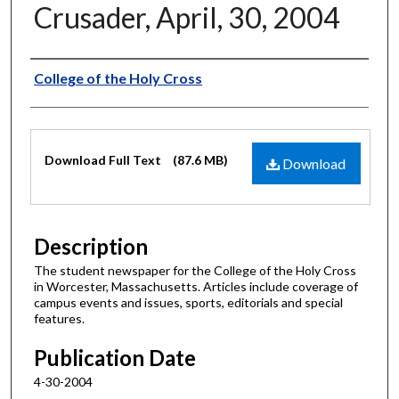
Crusader, April, 30, 2004
Authors
College of the Holy Cross
Files
Download Full Text
(87.6 MB)
Download
Description
The student newspaper for the College of the Holy Cross
in Worcester, Massachusetts. Articles include coverage of
campus events and issues, sports, editorials and special
features.
Publication Date
4-30-2004