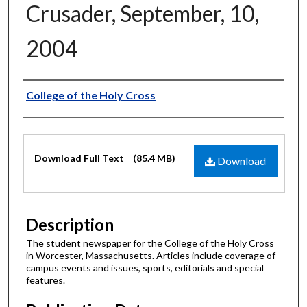
Crusader, September, 10,
2004
Authors
College of the Holy Cross
Files
Download Full Text
(85.4 MB)
Download
Description
The student newspaper for the College of the Holy Cross
in Worcester, Massachusetts. Articles include coverage of
campus events and issues, sports, editorials and special
features.