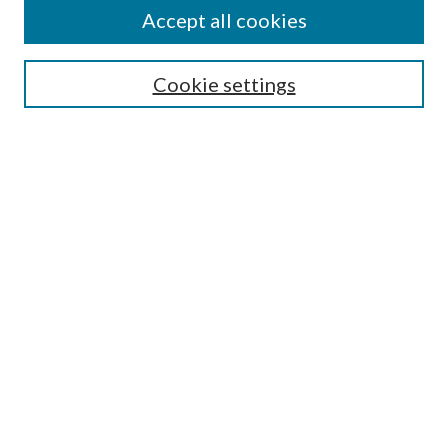
Accept all cookies
Search
Cookie settings
Enter search terms:
Select context to search:
Advanced Search
Notify me via email or
RSS
Browse
Collections
Disciplines
Authors