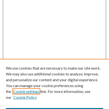
We use cookies that are necessary to make our site work.
We may also use additional cookies to analyze, improve,
and personalize our content and your digital experience.
You can manage your cookie preferences using
the
Cookie settings
link. For more information, see
our
Cookie Policy