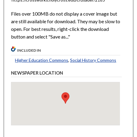
Files over 100MB do not display a cover image but
are still available for download. They may be slow to
open. For best results, right-click the download
button and select "Save as..."
INCLUDED IN
Higher Education Commons
,
Social History Commons
NEWSPAPER LOCATION