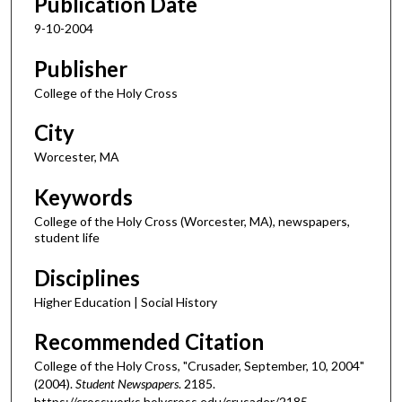
Publication Date
9-10-2004
Publisher
College of the Holy Cross
City
Worcester, MA
Keywords
College of the Holy Cross (Worcester, MA), newspapers,
student life
Disciplines
Higher Education | Social History
Recommended Citation
College of the Holy Cross, "Crusader, September, 10, 2004"
(2004).
Student Newspapers
. 2185.
https://crossworks.holycross.edu/crusader/2185