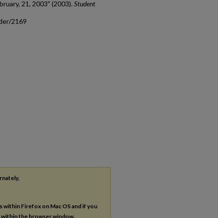
bruary, 21, 2003" (2003).
Student
ader/2169
rnately,
es within Firefox on Mac OS and if you
s within the browser window.