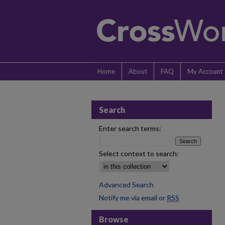
Home
About
FAQ
My Account
Search
Enter search terms:
Select context to search:
Advanced Search
Notify me via email or
RSS
Browse