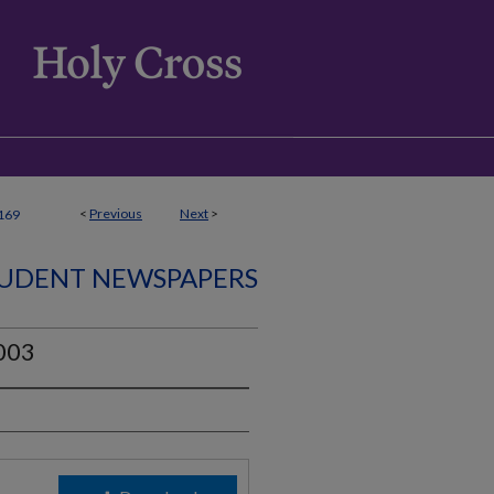
<
Previous
Next
>
169
UDENT NEWSPAPERS
2003