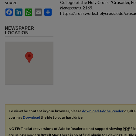
College of the Holy Cross, "Crusader, Fe
SHARE
Newspapers
. 2169.
Facebook
LinkedIn
WhatsApp
Email
Share
https://crossworks.holycross.edu/crus
NEWSPAPER
LOCATION
To view the content in your browser, please
download Adobe Reader
or, alte
you may
Download
the file to your hard drive.
NOTE: The latest versions of Adobe Reader do not support viewing
PDF
fil
are using a modern (Intel) Mac, there is no official plugin for viewing
PDF
file