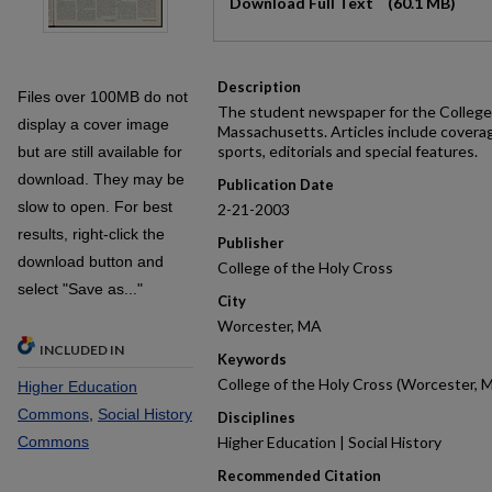
Download Full Text
(60.1 MB)
Description
Files over 100MB do not
The student newspaper for the College 
display a cover image
Massachusetts. Articles include covera
sports, editorials and special features.
but are still available for
download. They may be
Publication Date
slow to open. For best
2-21-2003
results, right-click the
Publisher
download button and
College of the Holy Cross
select "Save as..."
City
Worcester, MA
INCLUDED IN
Keywords
College of the Holy Cross (Worcester, M
Higher Education
Commons
,
Social History
Disciplines
Commons
Higher Education | Social History
Recommended Citation