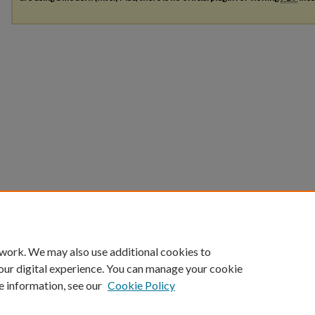
 work. We may also use additional cookies to
our digital experience. You can manage your cookie
e information, see our
Cookie Policy
Home
|
About
|
FAQ
|
My Account
|
Accessibility Statement