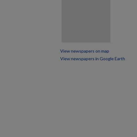
View newspapers on map
View newspapers in Google Earth