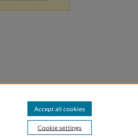
Accept all cookies
Cookie settings