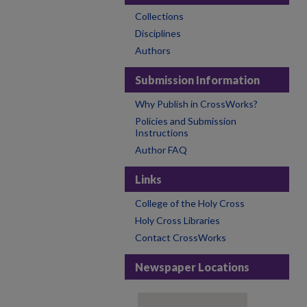
Collections
Disciplines
Authors
Submission Information
Why Publish in CrossWorks?
Policies and Submission
Instructions
Author FAQ
Links
College of the Holy Cross
Holy Cross Libraries
Contact CrossWorks
Newspaper Locations