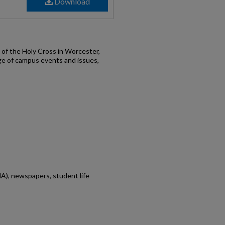
Download
of the Holy Cross in Worcester,
ge of campus events and issues,
A), newspapers, student life