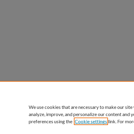
We use cookies that are necessary to make our site
analyze, improve, and personalize our content and y
preferences using the
Cookie settings
link. For mor