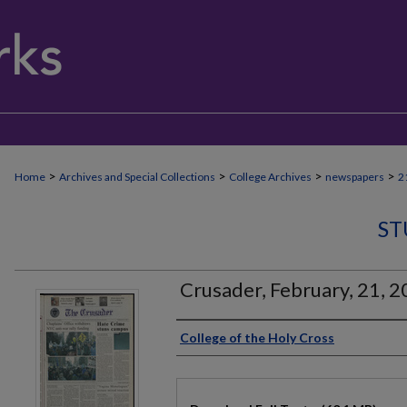
>
>
>
>
Home
Archives and Special Collections
College Archives
newspapers
2
ST
Crusader, February, 21, 
Authors
College of the Holy Cross
Files