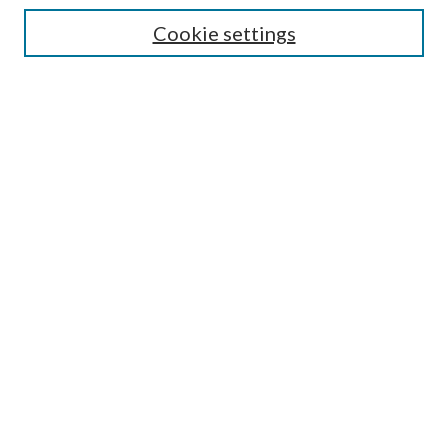
Cookie settings
Enter search terms:
Select context to search:
Advanced Search
Notify me via email or
RSS
Browse
Collections
Disciplines
Authors
Submission Information
Why Publish in CrossWorks?