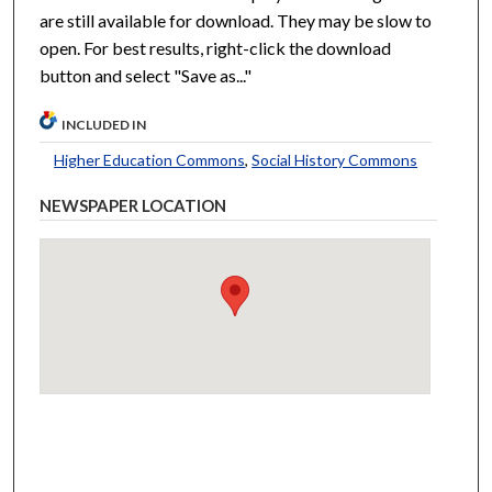
are still available for download. They may be slow to
open. For best results, right-click the download
button and select "Save as..."
INCLUDED IN
Higher Education Commons
,
Social History Commons
NEWSPAPER LOCATION