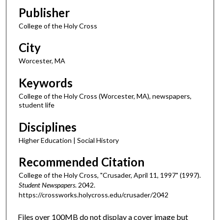
Publisher
College of the Holy Cross
City
Worcester, MA
Keywords
College of the Holy Cross (Worcester, MA), newspapers,
student life
Disciplines
Higher Education | Social History
Recommended Citation
College of the Holy Cross, "Crusader, April 11, 1997" (1997).
Student Newspapers
. 2042.
https://crossworks.holycross.edu/crusader/2042
Files over 100MB do not display a cover image but