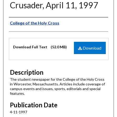
Crusader, April 11, 1997
Authors
College of the Holy Cross
Files
Download Full Text
(52.0 MB)
Download
Description
The student newspaper for the College of the Holy Cross
in Worcester, Massachusetts. Articles include coverage of
campus events and issues, sports, editorials and special
features.
Publication Date
4-11-1997