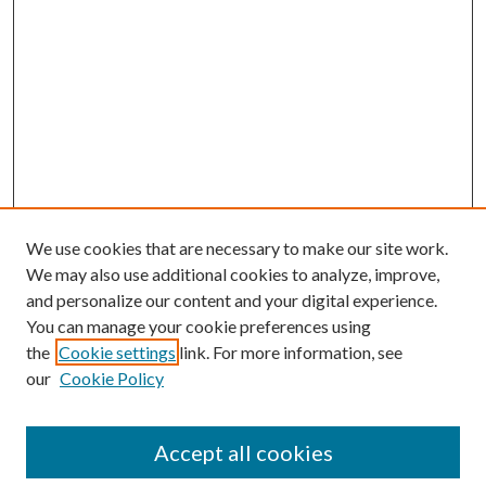
We use cookies that are necessary to make our site work.
We may also use additional cookies to analyze, improve,
and personalize our content and your digital experience.
You can manage your cookie preferences using
the
Cookie settings
link. For more information, see
our
Cookie Policy
Accept all cookies
Search