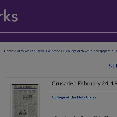
>
>
>
>
Home
Archives and Special Collections
College Archives
newspapers
2
ST
Crusader, February 24, 1
Authors
College of the Holy Cross
Files