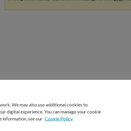
 work. We may also use additional cookies to
our digital experience. You can manage your cookie
e information, see our
Cookie Policy
Home
|
About
|
FAQ
|
My Account
|
Accessibility Statement