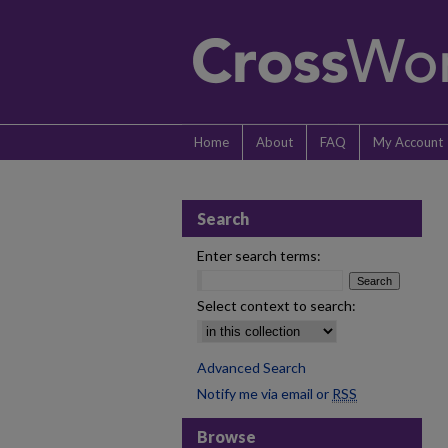
Home
About
FAQ
My Account
Search
Enter search terms:
Select context to search:
Advanced Search
Notify me via email or
RSS
Browse