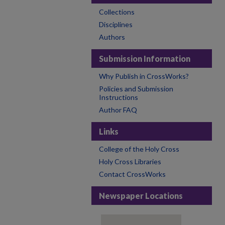
Collections
Disciplines
Authors
Submission Information
Why Publish in CrossWorks?
Policies and Submission
Instructions
Author FAQ
Links
College of the Holy Cross
Holy Cross Libraries
Contact CrossWorks
Newspaper Locations