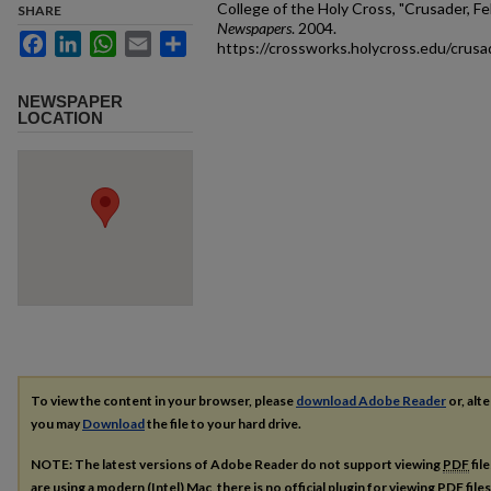
College of the Holy Cross, "Crusader, Fe
SHARE
Newspapers
. 2004.
Facebook
LinkedIn
WhatsApp
Email
Share
https://crossworks.holycross.edu/crus
NEWSPAPER
LOCATION
To view the content in your browser, please
download Adobe Reader
or, alte
you may
Download
the file to your hard drive.
NOTE: The latest versions of Adobe Reader do not support viewing
PDF
fil
are using a modern (Intel) Mac, there is no official plugin for viewing
PDF
file