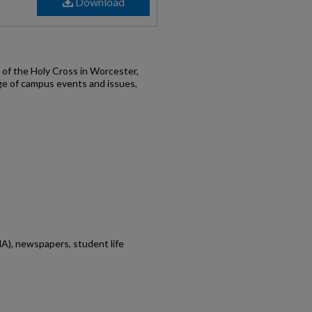
Download
of the Holy Cross in Worcester,
ge of campus events and issues,
A), newspapers, student life