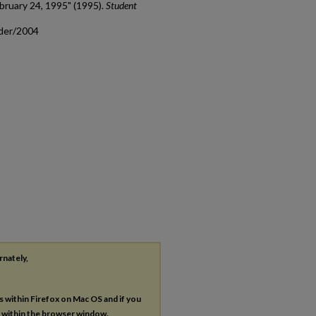
bruary 24, 1995" (1995).
Student
ader/2004
rnately,
es within Firefox on Mac OS and if you
s within the browser window.