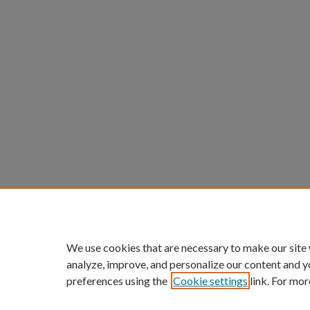
We use cookies that are necessary to make our site
analyze, improve, and personalize our content and y
preferences using the
Cookie settings
link. For mor