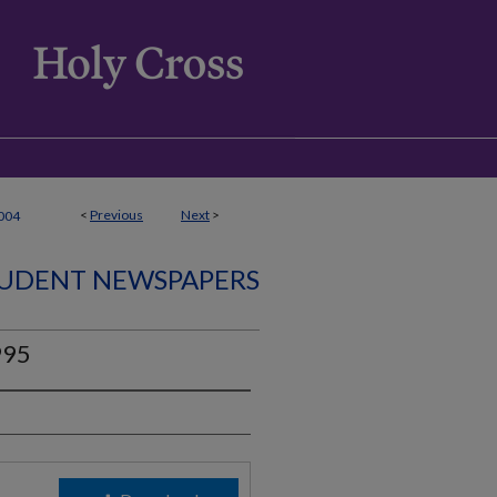
<
Previous
Next
>
004
UDENT NEWSPAPERS
995