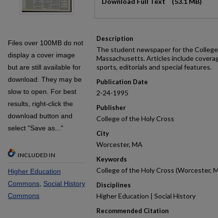
Download Full Text
(53.1 MB)
Description
Files over 100MB do not
The student newspaper for the College 
display a cover image
Massachusetts. Articles include covera
sports, editorials and special features.
but are still available for
download. They may be
Publication Date
slow to open. For best
2-24-1995
results, right-click the
Publisher
download button and
College of the Holy Cross
select "Save as..."
City
Worcester, MA
INCLUDED IN
Keywords
College of the Holy Cross (Worcester, M
Higher Education
Commons
,
Social History
Disciplines
Commons
Higher Education | Social History
Recommended Citation