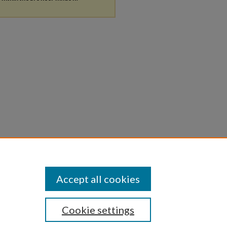
Accept all cookies
Cookie settings