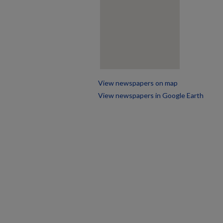
View newspapers on map
View newspapers in Google Earth