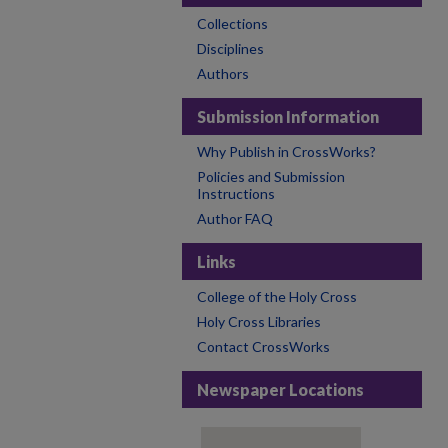
Collections
Disciplines
Authors
Submission Information
Why Publish in CrossWorks?
Policies and Submission
Instructions
Author FAQ
Links
College of the Holy Cross
Holy Cross Libraries
Contact CrossWorks
Newspaper Locations