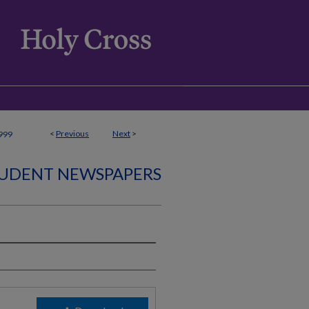
<
Previous
Next
>
999
UDENT NEWSPAPERS