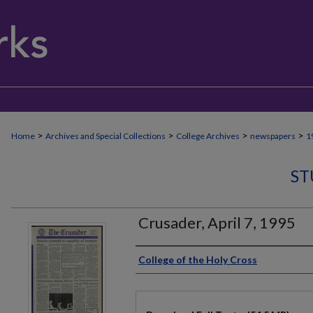
>
>
>
>
Home
Archives and Special Collections
College Archives
newspapers
1
ST
Crusader, April 7, 1995
Authors
College of the Holy Cross
Files