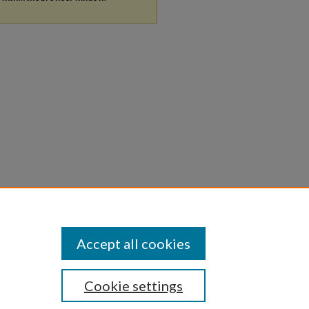
Accept all cookies
Cookie settings