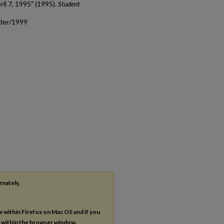
ril 7, 1995" (1995).
Student
ader/1999
rnately,
es within Firefox on Mac OS and if you
s within the browser window.