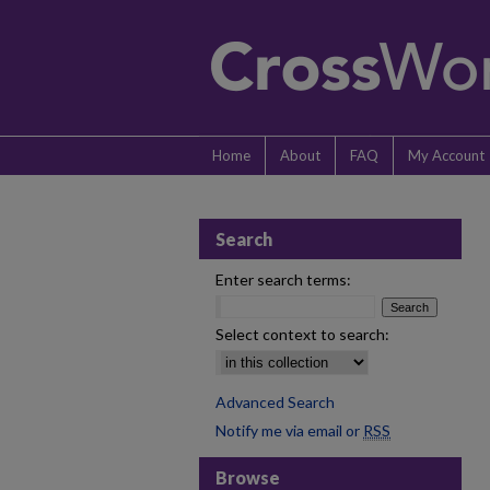
Home
About
FAQ
My Account
Search
Enter search terms:
Select context to search:
Advanced Search
Notify me via email or
RSS
Browse