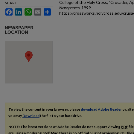
College of the Holy Cross, "Crusader, Ap
SHARE
Newspapers
. 1999.
Facebook
LinkedIn
WhatsApp
Email
Share
https://crossworks.holycross.edu/crus
NEWSPAPER
LOCATION
To view the content in your browser, please
download Adobe Reader
or, alte
you may
Download
the file to your hard drive.
NOTE: The latest versions of Adobe Reader do not support viewing
PDF
fil
are using a modern (Intel) Mac, there is no official plugin for viewing
PDF
file