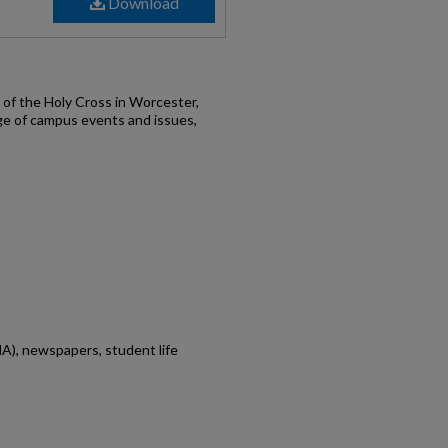
Download
of the Holy Cross in Worcester,
ge of campus events and issues,
A), newspapers, student life