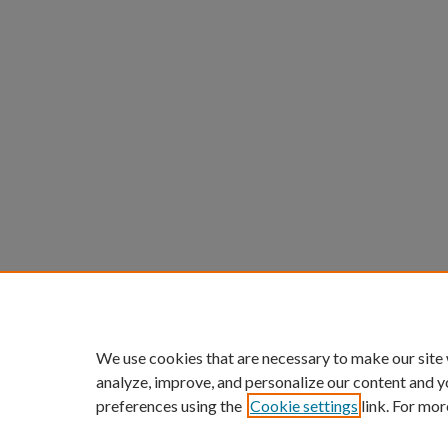
We use cookies that are necessary to make our site
analyze, improve, and personalize our content and y
preferences using the
Cookie settings
link. For mor