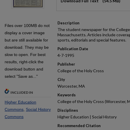
Download Full Text
(54.5 MB)
Description
Files over 100MB do not
The student newspaper for the College 
display a cover image
Massachusetts. Articles include covera
sports, editorials and special features.
but are still available for
download. They may be
Publication Date
slow to open. For best
4-7-1995
results, right-click the
Publisher
download button and
College of the Holy Cross
select "Save as..."
City
Worcester, MA
INCLUDED IN
Keywords
College of the Holy Cross (Worcester, M
Higher Education
Commons
,
Social History
Disciplines
Commons
Higher Education | Social History
Recommended Citation