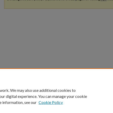
 work. We may also use additional cookies to
our digital experience. You can manage your cookie
e information, see our
Cookie Policy
Home
|
About
|
FAQ
|
My Account
|
Accessibility Statement