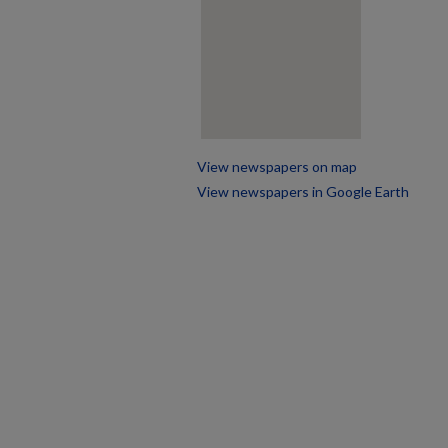
View newspapers on map
View newspapers in Google Earth