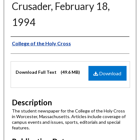
Crusader, February 18,
1994
Authors
College of the Holy Cross
Files
Download Full Text
(49.6 MB)
Download
Description
The student newspaper for the College of the Holy Cross
in Worcester, Massachusetts. Articles include coverage of
campus events and issues, sports, editorials and special
features.