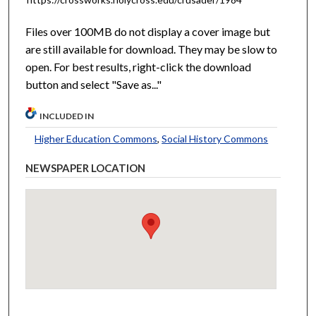
Files over 100MB do not display a cover image but
are still available for download. They may be slow to
open. For best results, right-click the download
button and select "Save as..."
INCLUDED IN
Higher Education Commons
,
Social History Commons
NEWSPAPER LOCATION