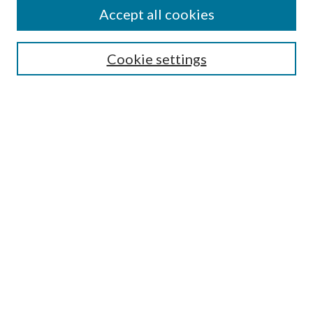
Accept all cookies
Search
Cookie settings
Enter search terms:
Select context to search:
Advanced Search
Notify me via email or
RSS
Browse
Collections
Disciplines
Authors