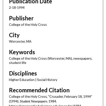
Publication Date
2-18-1994
Publisher
College of the Holy Cross
City
Worcester, MA
Keywords
College of the Holy Cross (Worcester, MA), newspapers,
student life
Disciplines
Higher Education | Social History
Recommended Citation
College of the Holy Cross, "Crusader, February 18, 1994"
(1994).
Student Newspapers
. 1984.
https://crossworks.holycross.edu/crusader/1984