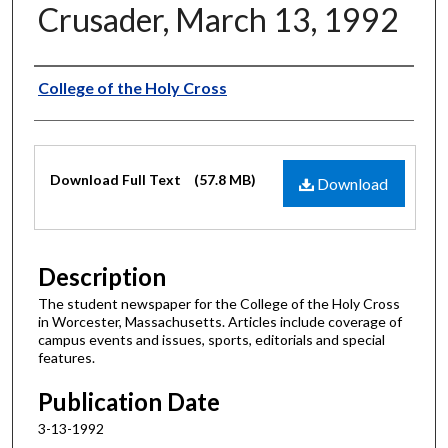
Crusader, March 13, 1992
Authors
College of the Holy Cross
Files
Download Full Text
(57.8 MB)
Download
Description
The student newspaper for the College of the Holy Cross
in Worcester, Massachusetts. Articles include coverage of
campus events and issues, sports, editorials and special
features.
Publication Date
3-13-1992