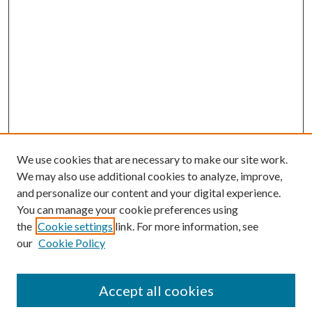
We use cookies that are necessary to make our site work.
We may also use additional cookies to analyze, improve,
and personalize our content and your digital experience.
You can manage your cookie preferences using
the
Cookie settings
link. For more information, see
our
Cookie Policy
Accept all cookies
Search