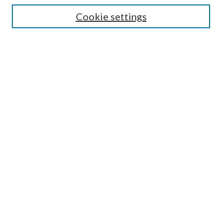
Cookie settings
Enter search terms:
Select context to search:
Advanced Search
Notify me via email or
RSS
Browse
Collections
Disciplines
Authors
Submission Information
Why Publish in CrossWorks?