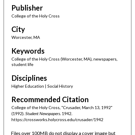
Publisher
College of the Holy Cross
City
Worcester, MA
Keywords
College of the Holy Cross (Worcester, MA), newspapers,
student life
Disciplines
Higher Education | Social History
Recommended Citation
College of the Holy Cross, "Crusader, March 13, 1992"
(1992).
Student Newspapers
. 1942.
https://crossworks.holycross.edu/crusader/1942
Files over 100MB do not display a cover image but