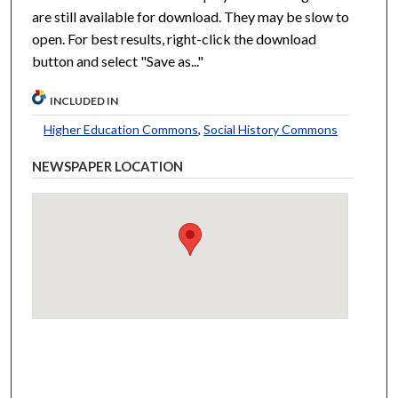
are still available for download. They may be slow to
open. For best results, right-click the download
button and select "Save as..."
INCLUDED IN
Higher Education Commons
,
Social History Commons
NEWSPAPER LOCATION