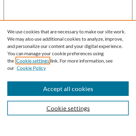
We use cookies that are necessary to make our site work.
We may also use additional cookies to analyze, improve,
and personalize our content and your digital experience.
You can manage your cookie preferences using
the
Cookie settings
link. For more information, see
our
Cookie Policy
Accept all cookies
Search
Cookie settings
Enter search terms: