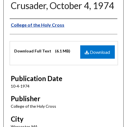
Crusader, October 4, 1974
Authors
College of the Holy Cross
Files
Download Full Text
(6.1 MB)
Download
Publication Date
10-4-1974
Publisher
College of the Holy Cross
City
Worcester, MA