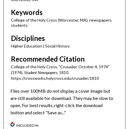
Keywords
College of the Holy Cross (Worcester, MA), newspapers,
students
Disciplines
Higher Education | Social History
Recommended Citation
College of the Holy Cross, "Crusader, October 4, 1974"
(1974).
Student Newspapers
. 1810.
https://crossworks.holycross.edu/crusader/1810
Files over 100MB do not display a cover image but
are still available for download. They may be slow to
open. For best results, right-click the download
button and select "Save as..."
INCLUDED IN