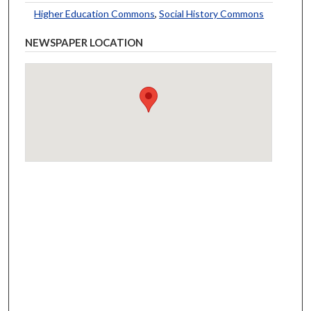
Higher Education Commons
,
Social History Commons
NEWSPAPER LOCATION