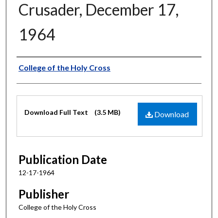
Crusader, December 17,
1964
Authors
College of the Holy Cross
Files
Download Full Text
(3.5 MB)
Download
Publication Date
12-17-1964
Publisher
College of the Holy Cross