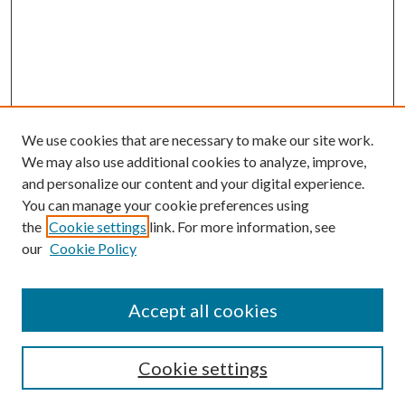
We use cookies that are necessary to make our site work.
We may also use additional cookies to analyze, improve,
and personalize our content and your digital experience.
You can manage your cookie preferences using
the
Cookie settings
link. For more information, see
our
Cookie Policy
Accept all cookies
Search
Cookie settings
Enter search terms: