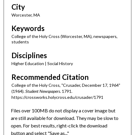
City
Worcester, MA
Keywords
College of the Holy Cross (Worcester, MA), newspapers,
students
Disciplines
Higher Education | Social History
Recommended Citation
College of the Holy Cross, "Crusader, December 17, 1964"
(1964).
Student Newspapers
. 1791.
https://crossworks.holycross.edu/crusader/1791
Files over 100MB do not display a cover image but
are still available for download. They may be slow to
open. For best results, right-click the download
button and select "Save as..."