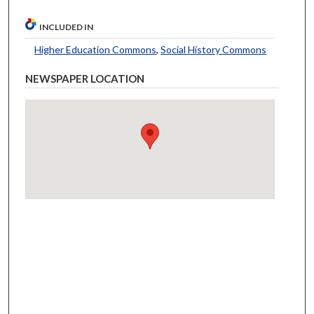
INCLUDED IN
Higher Education Commons
,
Social History Commons
NEWSPAPER LOCATION