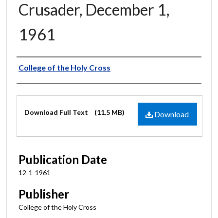
Crusader, December 1,
1961
Authors
College of the Holy Cross
Files
Download Full Text
(11.5 MB)
Download
Publication Date
12-1-1961
Publisher
College of the Holy Cross