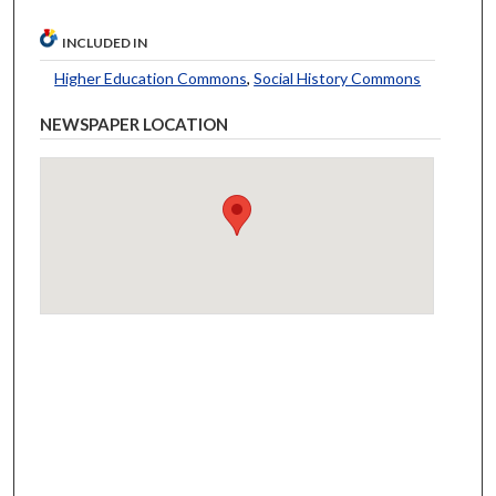
INCLUDED IN
Higher Education Commons
,
Social History Commons
NEWSPAPER LOCATION