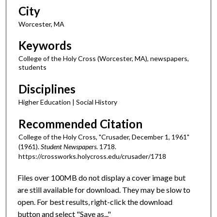
City
Worcester, MA
Keywords
College of the Holy Cross (Worcester, MA), newspapers,
students
Disciplines
Higher Education | Social History
Recommended Citation
College of the Holy Cross, "Crusader, December 1, 1961"
(1961).
Student Newspapers
. 1718.
https://crossworks.holycross.edu/crusader/1718
Files over 100MB do not display a cover image but
are still available for download. They may be slow to
open. For best results, right-click the download
button and select "Save as..."