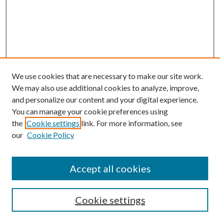
We use cookies that are necessary to make our site work.
We may also use additional cookies to analyze, improve,
and personalize our content and your digital experience.
You can manage your cookie preferences using
the
Cookie settings
link. For more information, see
our
Cookie Policy
Accept all cookies
Search
Cookie settings
Enter search terms: