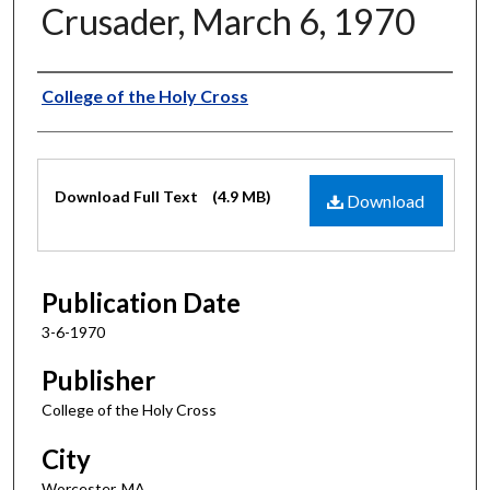
Crusader, March 6, 1970
Authors
College of the Holy Cross
Files
Download Full Text
(4.9 MB)
Download
Publication Date
3-6-1970
Publisher
College of the Holy Cross
City
Worcester, MA