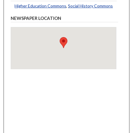
Higher Education Commons
,
Social History Commons
NEWSPAPER LOCATION