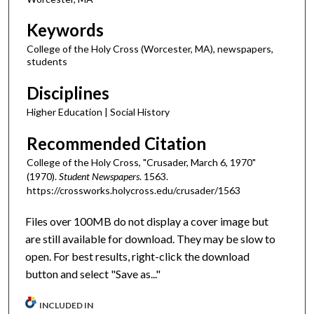
Keywords
College of the Holy Cross (Worcester, MA), newspapers,
students
Disciplines
Higher Education | Social History
Recommended Citation
College of the Holy Cross, "Crusader, March 6, 1970"
(1970).
Student Newspapers
. 1563.
https://crossworks.holycross.edu/crusader/1563
Files over 100MB do not display a cover image but
are still available for download. They may be slow to
open. For best results, right-click the download
button and select "Save as..."
INCLUDED IN