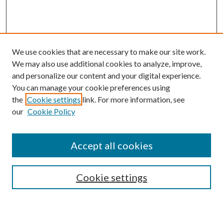
We use cookies that are necessary to make our site work.
We may also use additional cookies to analyze, improve,
and personalize our content and your digital experience.
You can manage your cookie preferences using
the
Cookie settings
link. For more information, see
our
Cookie Policy
Accept all cookies
Search
Cookie settings
Enter search terms: