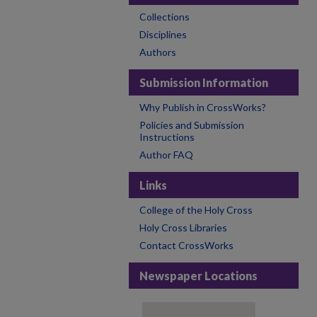
Collections
Disciplines
Authors
Submission Information
Why Publish in CrossWorks?
Policies and Submission
Instructions
Author FAQ
Links
College of the Holy Cross
Holy Cross Libraries
Contact CrossWorks
Newspaper Locations