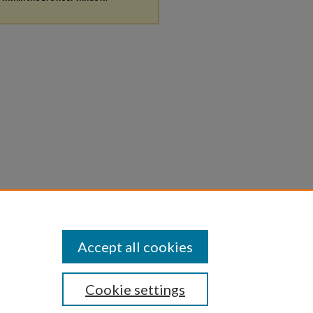
Accept all cookies
Cookie settings