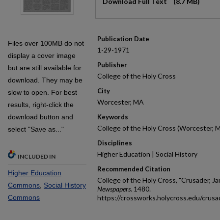
Download Full Text
(8.7 MB)
Publication Date
Files over 100MB do not
1-29-1971
display a cover image
Publisher
but are still available for
College of the Holy Cross
download. They may be
City
slow to open. For best
Worcester, MA
results, right-click the
download button and
Keywords
College of the Holy Cross (Worcester, 
select "Save as..."
Disciplines
Higher Education | Social History
INCLUDED IN
Recommended Citation
Higher Education
College of the Holy Cross, "Crusader, Ja
Commons
,
Social History
Newspapers
. 1480.
Commons
https://crossworks.holycross.edu/crus