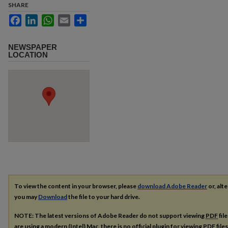
SHARE
Facebook
LinkedIn
WhatsApp
Email
Share
NEWSPAPER
LOCATION
To view the content in your browser, please
download Adobe Reader
or, alte
you may
Download
the file to your hard drive.
NOTE: The latest versions of Adobe Reader do not support viewing
PDF
fil
are using a modern (Intel) Mac, there is no official plugin for viewing
PDF
file