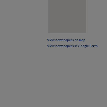
View newspapers on map
View newspapers in Google Earth