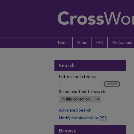
Home
About
FAQ
My Account
Search
Enter search terms:
Select context to search:
Advanced Search
Notify me via email or
RSS
Browse