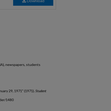
Download
MA), newspapers, students
nuary 29, 1971" (1971).
Student
ader/1480