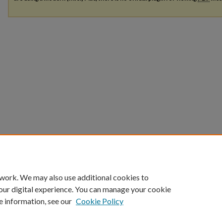
 work. We may also use additional cookies to
our digital experience. You can manage your cookie
e information, see our
Cookie Policy
Home
|
About
|
FAQ
|
My Account
|
Accessibility Statement