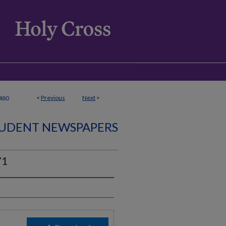
<
Previous
Next
>
480
UDENT NEWSPAPERS
71