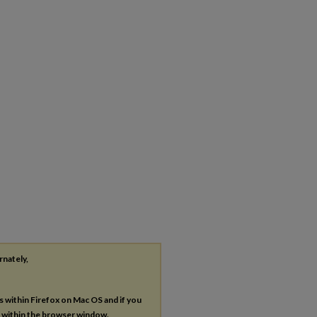
rnately,
es within Firefox on Mac OS and if you
s within the browser window.