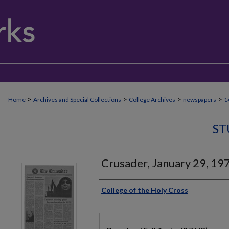
>
>
>
>
Home
Archives and Special Collections
College Archives
newspapers
1
ST
Crusader, January 29, 19
Authors
College of the Holy Cross
Files