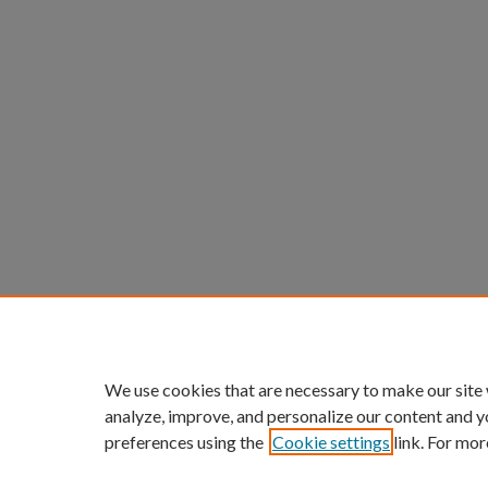
We use cookies that are necessary to make our site
analyze, improve, and personalize our content and y
preferences using the
Cookie settings
link. For mor