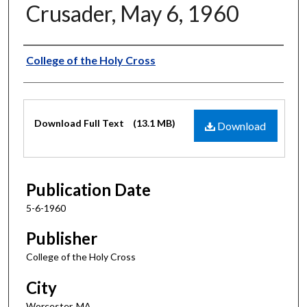
Crusader, May 6, 1960
Authors
College of the Holy Cross
Files
Download Full Text
(13.1 MB)
Download
Publication Date
5-6-1960
Publisher
College of the Holy Cross
City
Worcester, MA