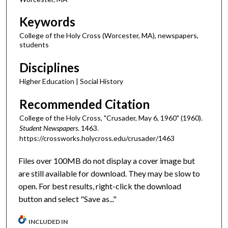
Keywords
College of the Holy Cross (Worcester, MA), newspapers,
students
Disciplines
Higher Education | Social History
Recommended Citation
College of the Holy Cross, "Crusader, May 6, 1960" (1960).
Student Newspapers
. 1463.
https://crossworks.holycross.edu/crusader/1463
Files over 100MB do not display a cover image but
are still available for download. They may be slow to
open. For best results, right-click the download
button and select "Save as..."
INCLUDED IN