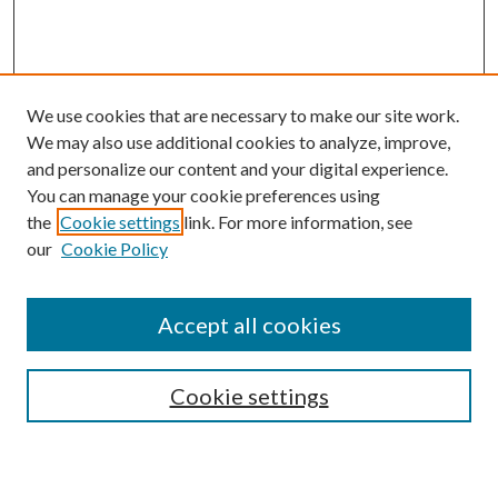
We use cookies that are necessary to make our site work.
We may also use additional cookies to analyze, improve,
and personalize our content and your digital experience.
You can manage your cookie preferences using
the
Cookie settings
link. For more information, see
our
Cookie Policy
Accept all cookies
Search
Cookie settings
Enter search terms: