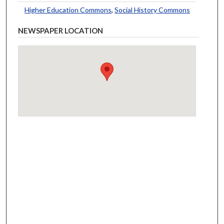
Higher Education Commons
,
Social History Commons
NEWSPAPER LOCATION