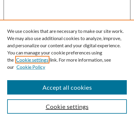
We use cookies that are necessary to make our site work.
We may also use additional cookies to analyze, improve,
and personalize our content and your digital experience.
You can manage your cookie preferences using
the
Cookie settings
link. For more information, see
our
Cookie Policy
Accept all cookies
Search
Cookie settings
Enter search terms: