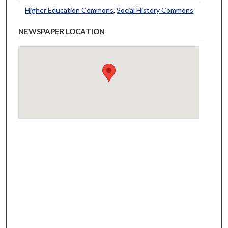
Higher Education Commons
,
Social History Commons
NEWSPAPER LOCATION