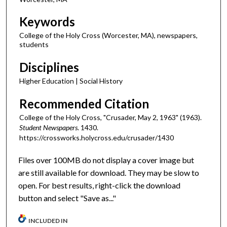
Keywords
College of the Holy Cross (Worcester, MA), newspapers,
students
Disciplines
Higher Education | Social History
Recommended Citation
College of the Holy Cross, "Crusader, May 2, 1963" (1963).
Student Newspapers
. 1430.
https://crossworks.holycross.edu/crusader/1430
Files over 100MB do not display a cover image but
are still available for download. They may be slow to
open. For best results, right-click the download
button and select "Save as..."
INCLUDED IN