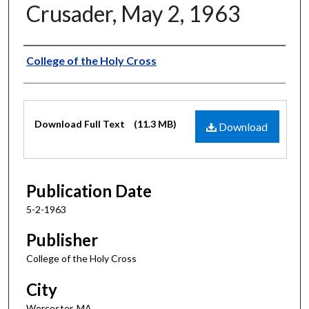
Crusader, May 2, 1963
Authors
College of the Holy Cross
Files
Download Full Text
(11.3 MB)
Download
Publication Date
5-2-1963
Publisher
College of the Holy Cross
City
Worcester, MA