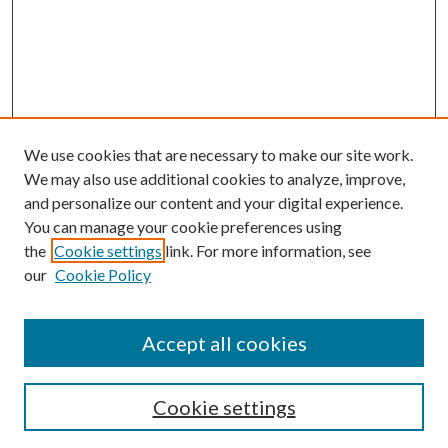
We use cookies that are necessary to make our site work.
We may also use additional cookies to analyze, improve,
and personalize our content and your digital experience.
You can manage your cookie preferences using
the
Cookie settings
link. For more information, see
our
Cookie Policy
Accept all cookies
Search
Cookie settings
Enter search terms: