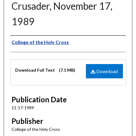
Crusader, November 17,
1989
Authors
College of the Holy Cross
Files
Download Full Text
(7.1 MB)
Download
Publication Date
11-17-1989
Publisher
College of the Holy Cross