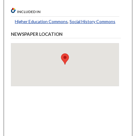
INCLUDED IN
Higher Education Commons
,
Social History Commons
NEWSPAPER LOCATION