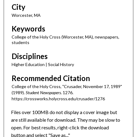
City
Worcester, MA
Keywords
College of the Holy Cross (Worcester, MA), newspapers,
students
Disciplines
Higher Education | Social History
Recommended Citation
College of the Holy Cross, "Crusader, November 17, 1989"
(1989).
Student Newspapers
. 1276.
https://crossworks.holycross.edu/crusader/1276
Files over 100MB do not display a cover image but
are still available for download. They may be slow to
open. For best results, right-click the download
button and select "Save as..."