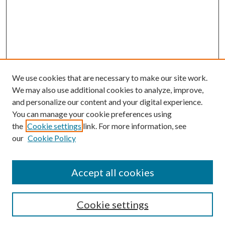
We use cookies that are necessary to make our site work.
We may also use additional cookies to analyze, improve,
and personalize our content and your digital experience.
You can manage your cookie preferences using
the
Cookie settings
link. For more information, see
our
Cookie Policy
Accept all cookies
Search
Cookie settings
Enter search terms: