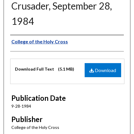
Crusader, September 28,
1984
Authors
College of the Holy Cross
Files
Download Full Text
(5.1 MB)
Download
Publication Date
9-28-1984
Publisher
College of the Holy Cross