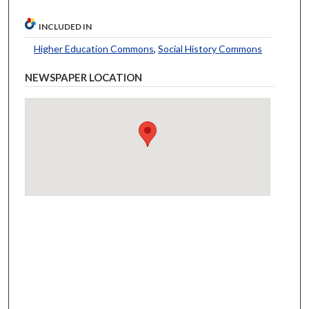
INCLUDED IN
Higher Education Commons
,
Social History Commons
NEWSPAPER LOCATION