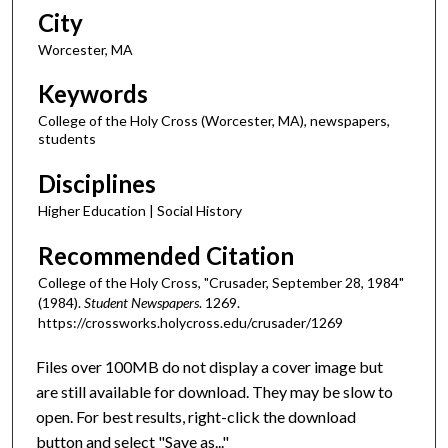
City
Worcester, MA
Keywords
College of the Holy Cross (Worcester, MA), newspapers,
students
Disciplines
Higher Education | Social History
Recommended Citation
College of the Holy Cross, "Crusader, September 28, 1984"
(1984).
Student Newspapers
. 1269.
https://crossworks.holycross.edu/crusader/1269
Files over 100MB do not display a cover image but
are still available for download. They may be slow to
open. For best results, right-click the download
button and select "Save as..."