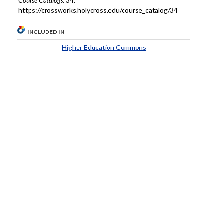
Course Catalogs
. 34.
https://crossworks.holycross.edu/course_catalog/34
INCLUDED IN
Higher Education Commons