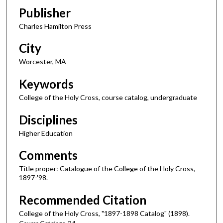
Publisher
Charles Hamilton Press
City
Worcester, MA
Keywords
College of the Holy Cross, course catalog, undergraduate
Disciplines
Higher Education
Comments
Title proper: Catalogue of the College of the Holy Cross,
1897-'98.
Recommended Citation
College of the Holy Cross, "1897-1898 Catalog" (1898).