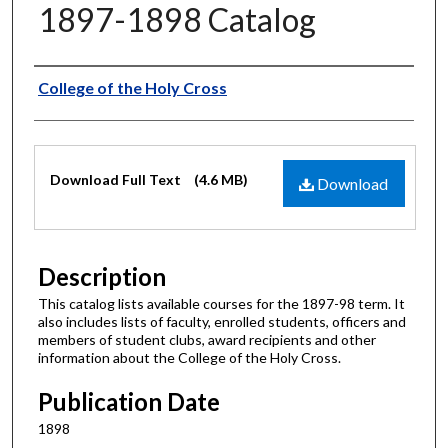
1897-1898 Catalog
Authors
College of the Holy Cross
Files
Download Full Text
(4.6 MB)
Download
Description
This catalog lists available courses for the 1897-98 term. It
also includes lists of faculty, enrolled students, officers and
members of student clubs, award recipients and other
information about the College of the Holy Cross.
Publication Date
1898