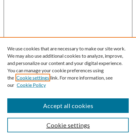
We use cookies that are necessary to make our site work.
We may also use additional cookies to analyze, improve,
and personalize our content and your digital experience.
You can manage your cookie preferences using
the
Cookie settings
link. For more information, see
our
Cookie Policy
Accept all cookies
Search
Cookie settings
Enter search terms: