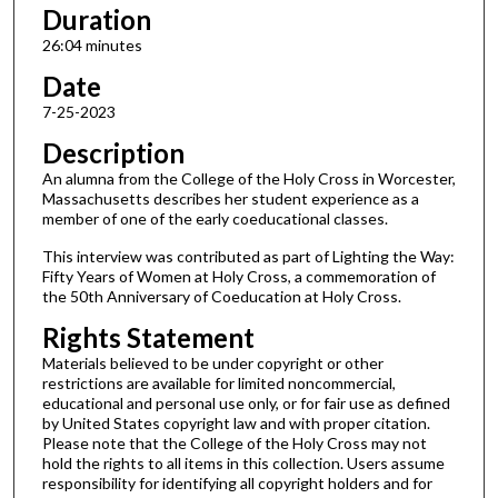
s
Duration
,
26:04 minutes
4
Date
s
7-25-2023
e
Description
c
o
An alumna from the College of the Holy Cross in Worcester,
Massachusetts describes her student experience as a
n
member of one of the early coeducational classes.
d
This interview was contributed as part of Lighting the Way:
s
Fifty Years of Women at Holy Cross, a commemoration of
the 50th Anniversary of Coeducation at Holy Cross.
Rights Statement
Materials believed to be under copyright or other
restrictions are available for limited noncommercial,
educational and personal use only, or for fair use as defined
by United States copyright law and with proper citation.
Please note that the College of the Holy Cross may not
hold the rights to all items in this collection. Users assume
responsibility for identifying all copyright holders and for