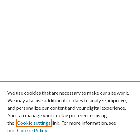
We use cookies that are necessary to make our site work.
We may also use additional cookies to analyze, improve,
and personalize our content and your digital experience.
You can manage your cookie preferences using
the
Cookie settings
link. For more information, see
our
Cookie Policy