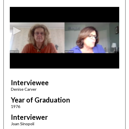
0
s
e
c
o
n
d
s
o
f
2
Interviewee
6
m
Denise Carver
i
Year of Graduation
n
1976
u
Interviewer
t
Joan Sinopoli
e