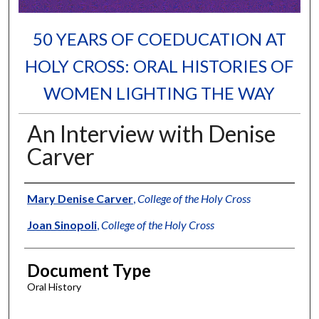
50 YEARS OF COEDUCATION AT
HOLY CROSS: ORAL HISTORIES OF
WOMEN LIGHTING THE WAY
An Interview with Denise
Carver
Authors
Mary Denise Carver
,
College of the Holy Cross
Joan Sinopoli
,
College of the Holy Cross
Document Type
Oral History