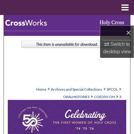
Menu
Home
Search
×
Browse Collections
Switch to
This item is unavailable for download.
My Account
desktop
view
About
Digital Commons Network™
>
>
>
Home
Archives and Special Collections
SPCOL
>
>
ORALHISTORIES
COED50-OH
3