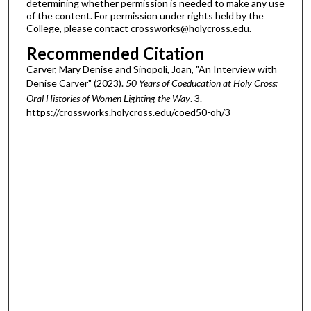
determining whether permission is needed to make any use
of the content. For permission under rights held by the
College, please contact crossworks@holycross.edu.
Recommended Citation
Carver, Mary Denise and Sinopoli, Joan, "An Interview with
Denise Carver" (2023).
50 Years of Coeducation at Holy Cross:
Oral Histories of Women Lighting the Way
. 3.
https://crossworks.holycross.edu/coed50-oh/3