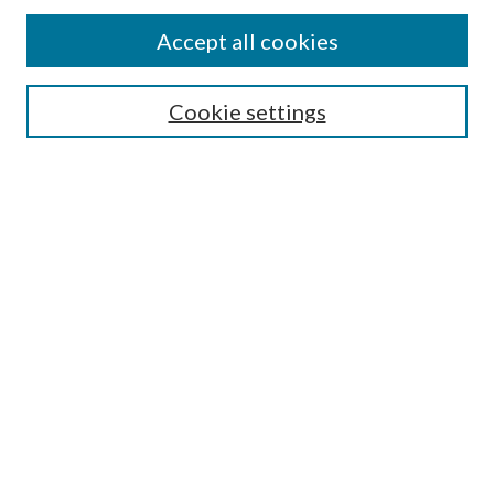
Accept all cookies
Search
Cookie settings
Enter search terms:
Select context to search:
Advanced Search
Notify me via email or
RSS
Browse
Collections
Disciplines
Authors