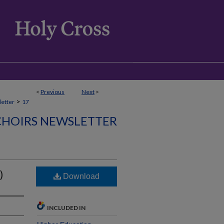
<
Previous
Next
>
>
etter
17
CHOIRS NEWSLETTER
)
Download
INCLUDED IN