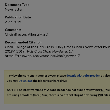
Document Type
Newsletter
Publication Date
2-27-2019
Comments
Choir director: Allegra Martin
Recommended Citation
Choir, College of the Holy Cross, "Holy Cross Choirs Newsletter (Wi
2019)" (2019).
Holy Cross Choirs Newsletter
. 17.
https://crossworks.holycross.edu/choir_news/17
To view the content in your browser, please
download Adobe Reader
or, alte
you may
Download
the file to your hard drive.
NOTE: The latest versions of Adobe Reader do not support viewing
PDF
fil
are using a modern (Intel) Mac, there is no official plugin for viewing
PDF
file