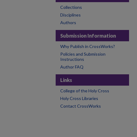
Collections
Disciplines
Authors
Submission Information
Why Publish in CrossWorks?
Policies and Submission
Instructions
Author FAQ
Links
College of the Holy Cross
Holy Cross Libraries
Contact CrossWorks