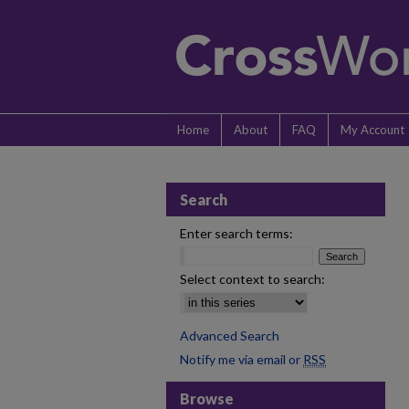
Home
About
FAQ
My Account
Search
Enter search terms:
Select context to search:
Advanced Search
Notify me via email or
RSS
Browse