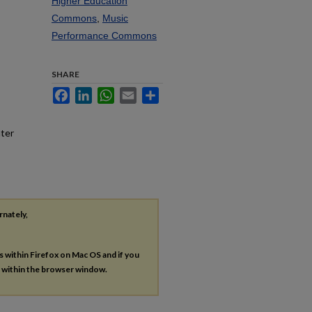
Higher Education
Commons
,
Music
Performance Commons
SHARE
Facebook
LinkedIn
WhatsApp
Email
Share
nter
rnately,
es within Firefox on Mac OS and if you
s within the browser window.