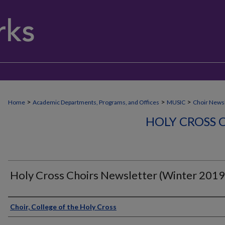
>
>
>
Home
Academic Departments, Programs, and Offices
MUSIC
Choir Newsl
HOLY CROSS 
Holy Cross Choirs Newsletter (Winter 2019
Authors
Choir, College of the Holy Cross