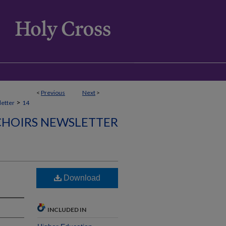
<
Previous
Next
>
>
etter
14
CHOIRS NEWSLETTER
)
Download
INCLUDED IN