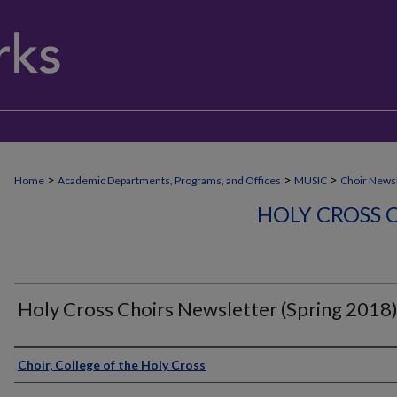
>
>
>
Home
Academic Departments, Programs, and Offices
MUSIC
Choir Newsl
HOLY CROSS 
Holy Cross Choirs Newsletter (Spring 2018
Authors
Choir, College of the Holy Cross