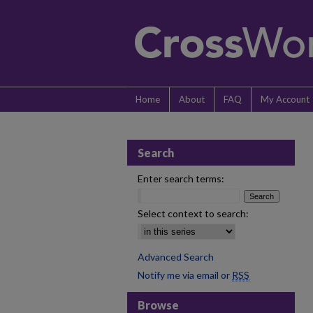
Home
About
FAQ
My Account
Search
Enter search terms:
Select context to search:
Advanced Search
Notify me via email or
RSS
Browse