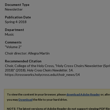
Document Type
Newsletter
Publication Date
Spring 4-2018
Department
Music
Comments
"Volume 2"
Choir director: Allegra Martin
Recommended Citation
Choir, College of the Holy Cross, "Holy Cross Choirs Newsletter (Spr
2018)" (2018).
Holy Cross Choirs Newsletter
. 14.
https://crossworks.holycross.edu/choir_news/14
To view the content in your browser, please
download Adobe Reader
or, alte
you may
Download
the file to your hard drive.
NOTE: The latest versions of Adobe Reader do not support viewing
PDF
fil