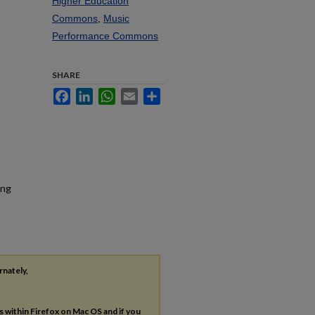
Higher Education
Commons
,
Music
Performance Commons
SHARE
Facebook
LinkedIn
WhatsApp
Email
Share
ing
rnately,
es within Firefox on Mac OS and if you