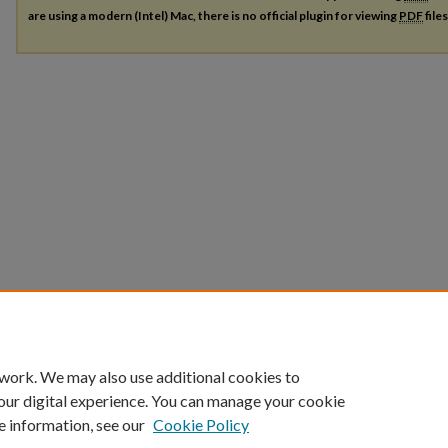
are using a modern (Intel) Mac, there is no official plugin for viewing
PDF
file
 work. We may also use additional cookies to
our digital experience. You can manage your cookie
e information, see our
Cookie Policy