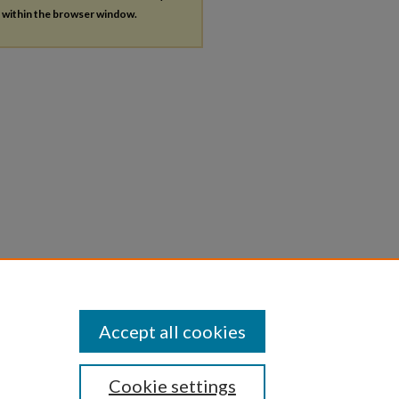
s within the browser window.
Accept all cookies
Cookie settings