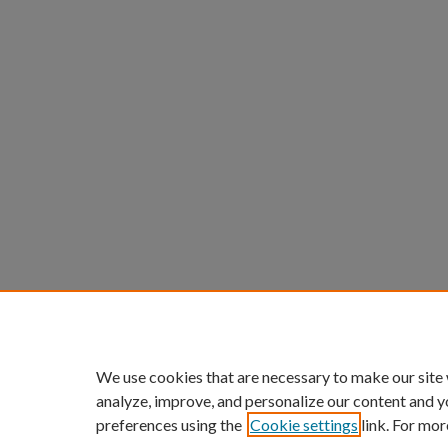
We use cookies that are necessary to make our site
analyze, improve, and personalize our content and y
preferences using the
Cookie settings
link. For mor