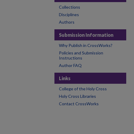
Collections
Disciplines
Authors
Submission Information
Why Publish in CrossWorks?
Policies and Submission
Instructions
Author FAQ
Links
College of the Holy Cross
Holy Cross Libraries
Contact CrossWorks